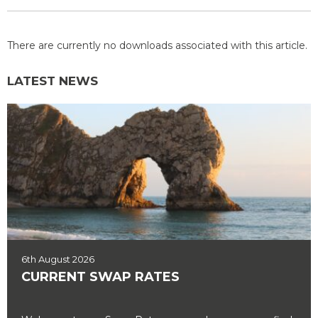
There are currently no downloads associated with this article.
LATEST NEWS
6th August 2026
CURRENT SWAP RATES