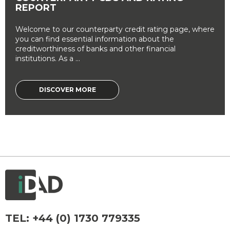
REPORT
Welcome to our counterparty credit rating page, where
you can find essential information about the
creditworthiness of banks and other financial
institutions. As a ...
DISCOVER MORE
TEL:
+44 (0) 1730 779335