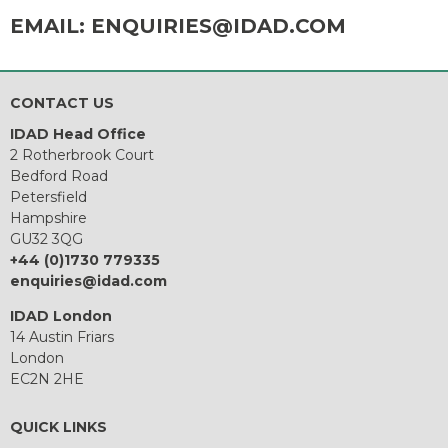
EMAIL:
ENQUIRIES@IDAD.COM
CONTACT US
IDAD Head Office
2 Rotherbrook Court
Bedford Road
Petersfield
Hampshire
GU32 3QG
+44 (0)1730 779335
enquiries@idad.com
IDAD London
14 Austin Friars
London
EC2N 2HE
QUICK LINKS