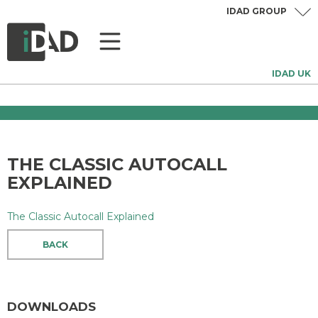
IDAD GROUP
IDAD UK
THE CLASSIC AUTOCALL
EXPLAINED
The Classic Autocall Explained
BACK
DOWNLOADS