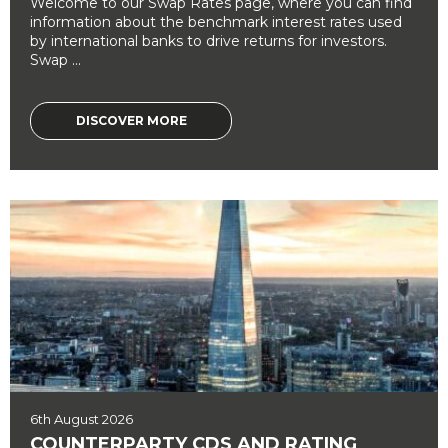
Welcome to our Swap Rates page, where you can find
information about the benchmark interest rates used
by international banks to drive returns for investors.
Swap ...
DISCOVER MORE
6th August 2026
COUNTERPARTY CDS AND RATING