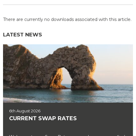
There are currently no downloads associated with this article.
LATEST NEWS
6th August 2026
CURRENT SWAP RATES