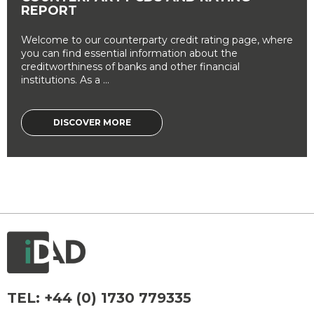
REPORT
Welcome to our counterparty credit rating page, where
you can find essential information about the
creditworthiness of banks and other financial
institutions. As a ...
DISCOVER MORE
TEL:
+44 (0) 1730 779335