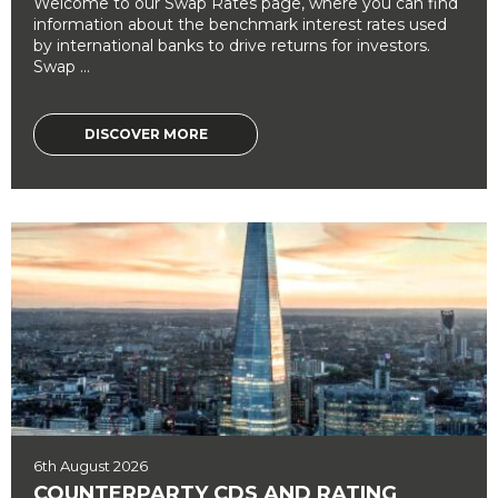
Welcome to our Swap Rates page, where you can find
information about the benchmark interest rates used
by international banks to drive returns for investors.
Swap ...
DISCOVER MORE
6th August 2026
COUNTERPARTY CDS AND RATING