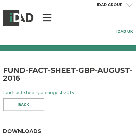
IDAD GROUP
IDAD UK
FUND-FACT-SHEET-GBP-AUGUST-
2016
fund-fact-sheet-gbp-august-2016
BACK
DOWNLOADS