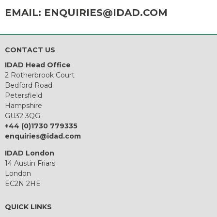
EMAIL:
ENQUIRIES@IDAD.COM
CONTACT US
IDAD Head Office
2 Rotherbrook Court
Bedford Road
Petersfield
Hampshire
GU32 3QG
+44 (0)1730 779335
enquiries@idad.com
IDAD London
14 Austin Friars
London
EC2N 2HE
QUICK LINKS