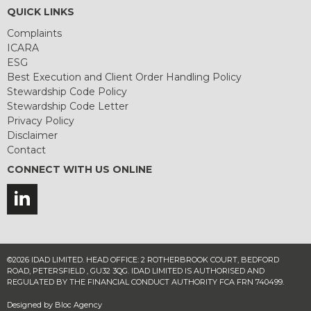
QUICK LINKS
Complaints
ICARA
ESG
Best Execution and Client Order Handling Policy
Stewardship Code Policy
Stewardship Code Letter
Privacy Policy
Disclaimer
Contact
CONNECT WITH US ONLINE
©2026 IDAD LIMITED. HEAD OFFICE: 2 ROTHERBROOK COURT, BEDFORD
ROAD, PETERSFIELD , GU32 3QG. IDAD LIMITED IS AUTHORISED AND
REGULATED BY THE FINANCIAL CONDUCT AUTHORITY FCA FRN 740499.
Designed by
Bloc Agency