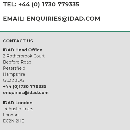
TEL:
+44 (0) 1730 779335
EMAIL:
ENQUIRIES@IDAD.COM
CONTACT US
IDAD Head Office
2 Rotherbrook Court
Bedford Road
Petersfield
Hampshire
GU32 3QG
+44 (0)1730 779335
enquiries@idad.com
IDAD London
14 Austin Friars
London
EC2N 2HE