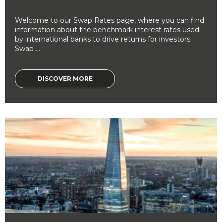
Welcome to our Swap Rates page, where you can find
information about the benchmark interest rates used
by international banks to drive returns for investors.
Swap ...
DISCOVER MORE