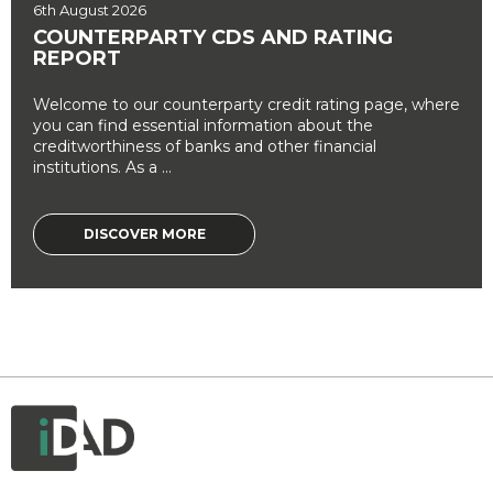
6th August 2026
COUNTERPARTY CDS AND RATING
REPORT
Welcome to our counterparty credit rating page, where
you can find essential information about the
creditworthiness of banks and other financial
institutions. As a ...
DISCOVER MORE