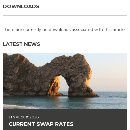
DOWNLOADS
There are currently no downloads associated with this article.
LATEST NEWS
6th August 2026
CURRENT SWAP RATES