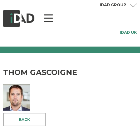
IDAD GROUP
IDAD UK
THOM GASCOIGNE
BACK