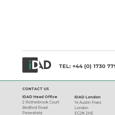
TEL:
+44 (0) 1730 77
CONTACT US
IDAD Head Office
IDAD London
2 Rotherbrook Court
14 Austin Friars
Bedford Road
London
Petersfield
EC2N 2HE