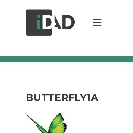
BUTTERFLY1A