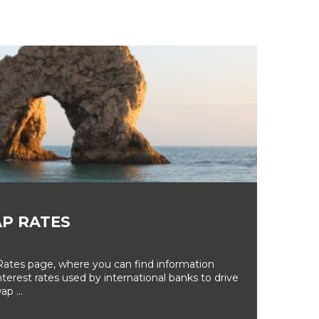
P RATES
tes page, where you can find information
erest rates used by international banks to drive
ap ...