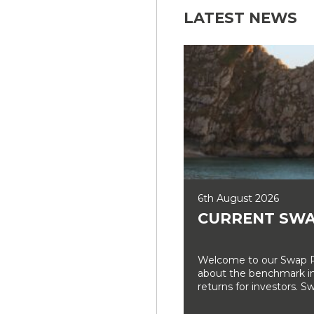
LATEST NEWS
6th August 2026
CURRENT SWA
Welcome to our Swap Ra
about the benchmark int
returns for investors. Sw