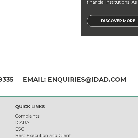
financial institutions. As a
DISCOVER MORE
9335
EMAIL:
ENQUIRIES@IDAD.COM
QUICK LINKS
Complaints
ICARA
ESG
Best Execution and Client