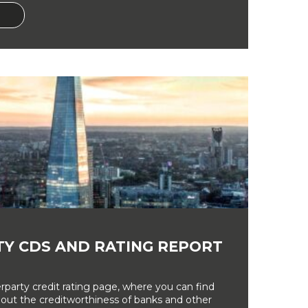
Y CDS AND RATING REPORT
party credit rating page, where you can find
bout the creditworthiness of banks and other