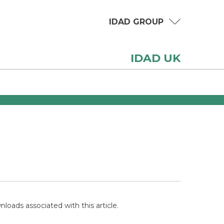
IDAD GROUP
IDAD UK
loads associated with this article.