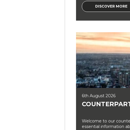
DISCOVER MORE
6th August 2026
COUNTERPART
Welcome to our counter
essential information a