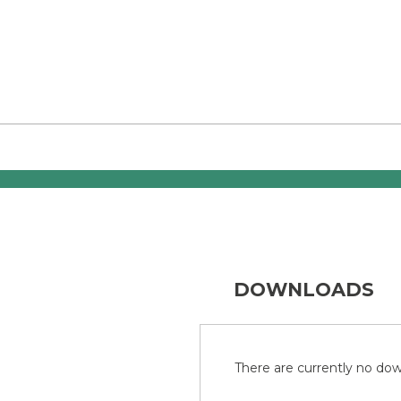
DOWNLOADS
There are currently no down