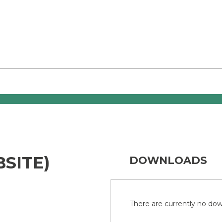
SITE)
DOWNLOADS
There are currently no down