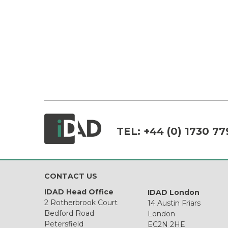
TEL:
+44 (0) 1730 77
CONTACT US
IDAD Head Office
IDAD London
2 Rotherbrook Court
14 Austin Friars
Bedford Road
London
Petersfield
EC2N 2HE