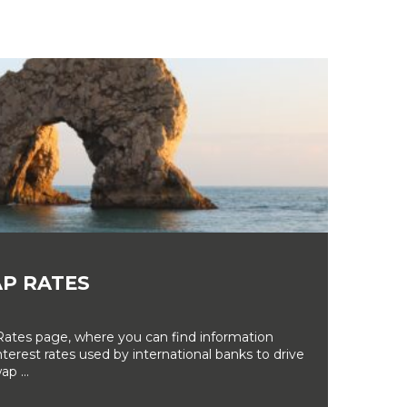
P RATES
tes page, where you can find information
erest rates used by international banks to drive
ap ...