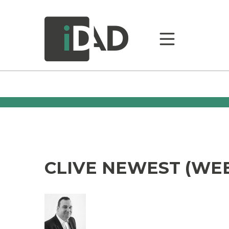
CLIVE NEWEST (WEB