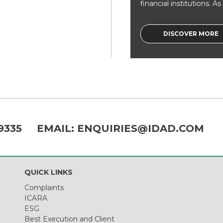
financial institutions. As a
DISCOVER MORE
9335
EMAIL:
ENQUIRIES@IDAD.COM
QUICK LINKS
Complaints
ICARA
ESG
Best Execution and Client