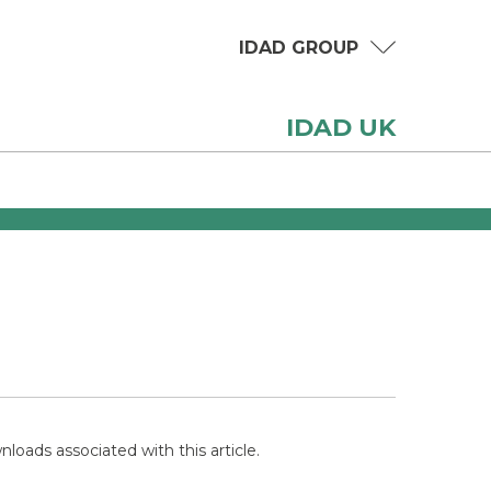
IDAD GROUP
IDAD UK
loads associated with this article.