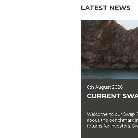
LATEST NEWS
6th August 2026
CURRENT SWA
Welcome to our Swap Ra
about the benchmark int
returns for investors. Sw