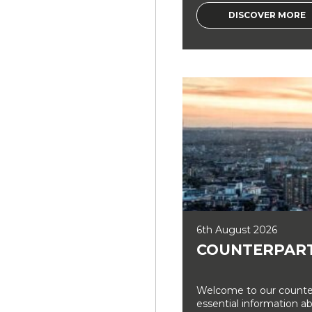
DISCOVER MORE
6th August 2026
COUNTERPART
Welcome to our counter
essential information a