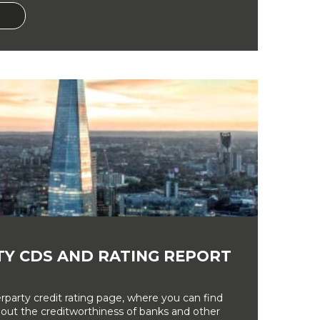
Y CDS AND RATING REPORT
party credit rating page, where you can find
bout the creditworthiness of banks and other