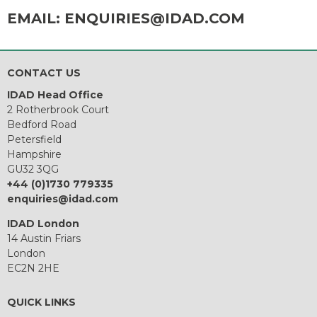
EMAIL:
ENQUIRIES@IDAD.COM
CONTACT US
IDAD Head Office
2 Rotherbrook Court
Bedford Road
Petersfield
Hampshire
GU32 3QG
+44 (0)1730 779335
enquiries@idad.com
IDAD London
14 Austin Friars
London
EC2N 2HE
QUICK LINKS