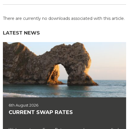
There are currently no downloads associated with this article.
LATEST NEWS
6th August 2026
CURRENT SWAP RATES