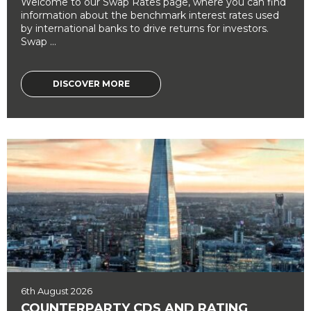
Welcome to our Swap Rates page, where you can find
information about the benchmark interest rates used
by international banks to drive returns for investors.
Swap ...
DISCOVER MORE
6th August 2026
COUNTERPARTY CDS AND RATING