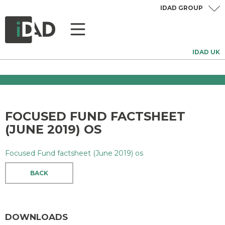
IDAD GROUP
IDAD UK
FOCUSED FUND FACTSHEET
(JUNE 2019) OS
Focused Fund factsheet (June 2019) os
BACK
DOWNLOADS