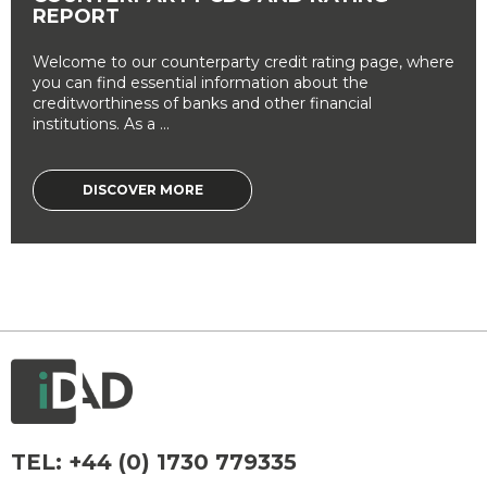
REPORT
Welcome to our counterparty credit rating page, where
you can find essential information about the
creditworthiness of banks and other financial
institutions. As a ...
DISCOVER MORE
TEL:
+44 (0) 1730 779335