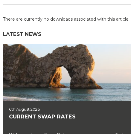
There are currently no downloads associated with this article.
LATEST NEWS
6th August 2026
CURRENT SWAP RATES