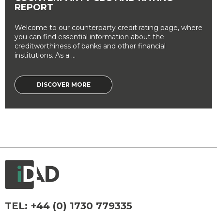
REPORT
Welcome to our counterparty credit rating page, where
you can find essential information about the
creditworthiness of banks and other financial
institutions. As a ...
DISCOVER MORE
TEL:
+44 (0) 1730 779335