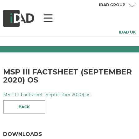
IDAD GROUP
IDAD UK
MSP III FACTSHEET (SEPTEMBER
2020) OS
MSP III Factsheet (September 2020) os
BACK
DOWNLOADS