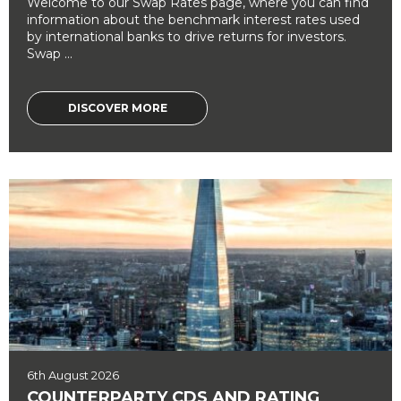
Welcome to our Swap Rates page, where you can find
information about the benchmark interest rates used
by international banks to drive returns for investors.
Swap ...
DISCOVER MORE
6th August 2026
COUNTERPARTY CDS AND RATING