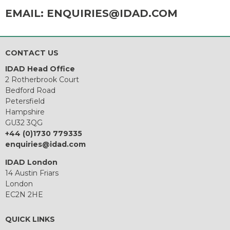
EMAIL:
ENQUIRIES@IDAD.COM
CONTACT US
IDAD Head Office
2 Rotherbrook Court
Bedford Road
Petersfield
Hampshire
GU32 3QG
+44 (0)1730 779335
enquiries@idad.com
IDAD London
14 Austin Friars
London
EC2N 2HE
QUICK LINKS