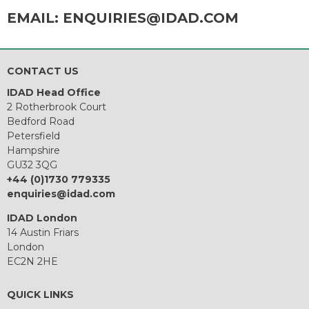
EMAIL:
ENQUIRIES@IDAD.COM
CONTACT US
IDAD Head Office
2 Rotherbrook Court
Bedford Road
Petersfield
Hampshire
GU32 3QG
+44 (0)1730 779335
enquiries@idad.com
IDAD London
14 Austin Friars
London
EC2N 2HE
QUICK LINKS