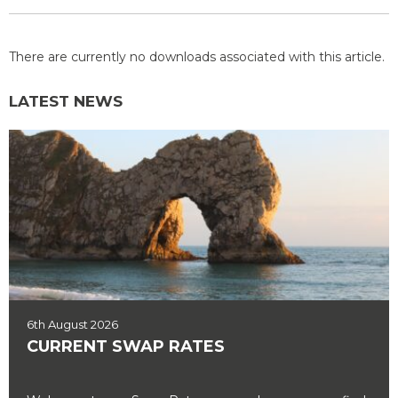
There are currently no downloads associated with this article.
LATEST NEWS
6th August 2026
CURRENT SWAP RATES