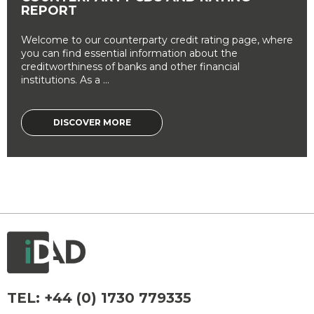
REPORT
Welcome to our counterparty credit rating page, where
you can find essential information about the
creditworthiness of banks and other financial
institutions. As a ...
DISCOVER MORE
TEL:
+44 (0) 1730 779335