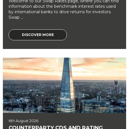
Welcome to our Swap Rates page, where you can find
information about the benchmark interest rates used
by international banks to drive returns for investors.
Swap ...
DISCOVER MORE
6th August 2026
COUNTERPARTY CDS AND RATING