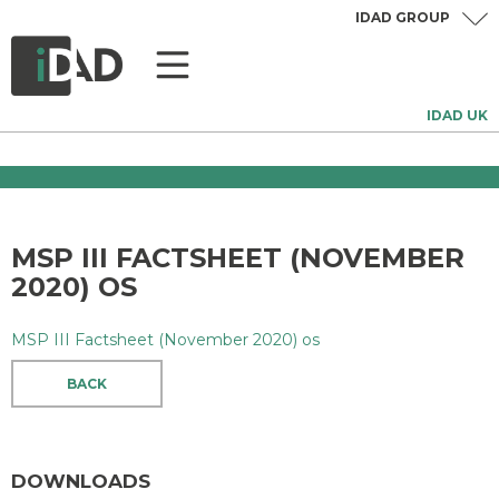
IDAD GROUP
IDAD UK
MSP III FACTSHEET (NOVEMBER
2020) OS
MSP III Factsheet (November 2020) os
BACK
DOWNLOADS