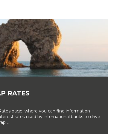
P RATES
tes page, where you can find information
erest rates used by international banks to drive
ap ...