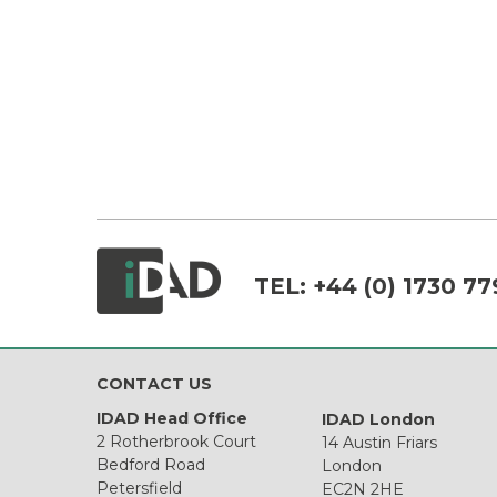
TEL:
+44 (0) 1730 77
CONTACT US
IDAD Head Office
IDAD London
2 Rotherbrook Court
14 Austin Friars
Bedford Road
London
Petersfield
EC2N 2HE