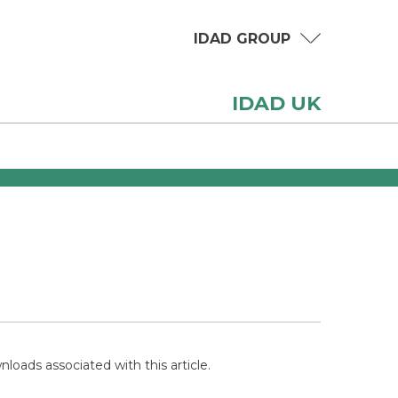
IDAD GROUP
IDAD UK
loads associated with this article.