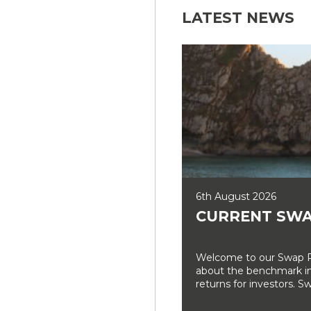
LATEST NEWS
6th August 2026
CURRENT SWA
Welcome to our Swap Ra
about the benchmark int
returns for investors. Sw