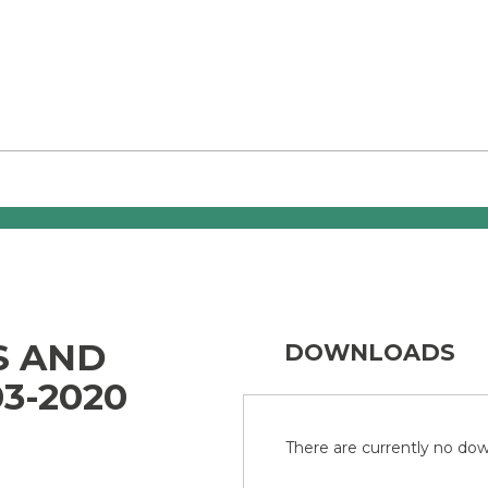
S AND
DOWNLOADS
3-2020
There are currently no down