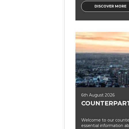
DISCOVER MORE
6th August 2026
COUNTERPART
Welcome to our counter
essential information a