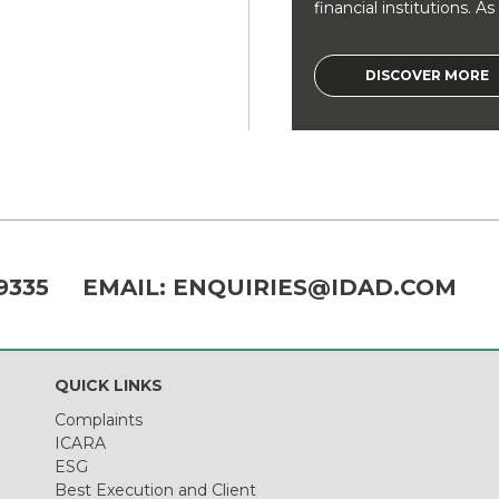
financial institutions. As a
DISCOVER MORE
9335
EMAIL:
ENQUIRIES@IDAD.COM
QUICK LINKS
Complaints
ICARA
ESG
Best Execution and Client