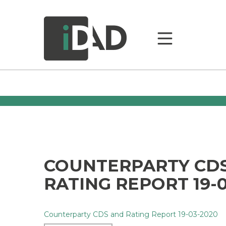
COUNTERPARTY CD
RATING REPORT 19-0
Counterparty CDS and Rating Report 19-03-2020