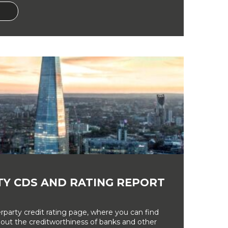
Y CDS AND RATING REPORT
party credit rating page, where you can find
bout the creditworthiness of banks and other