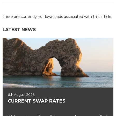
There are currently no downloads associated with this article.
LATEST NEWS
6th August 2026
CURRENT SWAP RATES