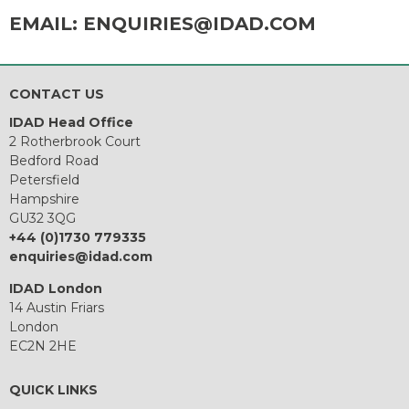
EMAIL:
ENQUIRIES@IDAD.COM
CONTACT US
IDAD Head Office
2 Rotherbrook Court
Bedford Road
Petersfield
Hampshire
GU32 3QG
+44 (0)1730 779335
enquiries@idad.com
IDAD London
14 Austin Friars
London
EC2N 2HE
QUICK LINKS