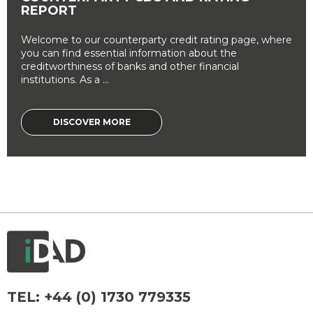
REPORT
Welcome to our counterparty credit rating page, where
you can find essential information about the
creditworthiness of banks and other financial
institutions. As a ...
DISCOVER MORE
TEL:
+44 (0) 1730 779335