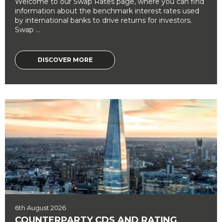
Welcome to our Swap Rates page, where you can find
information about the benchmark interest rates used
by international banks to drive returns for investors.
Swap ...
DISCOVER MORE
6th August 2026
COUNTERPARTY CDS AND RATING