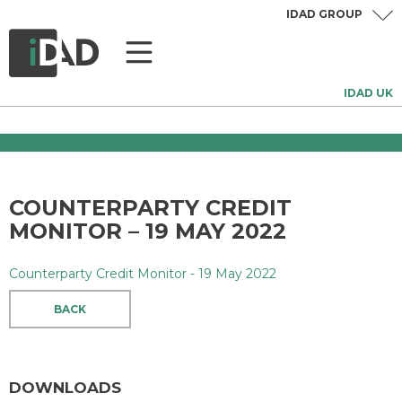
IDAD GROUP
IDAD UK
COUNTERPARTY CREDIT
MONITOR – 19 MAY 2022
Counterparty Credit Monitor - 19 May 2022
BACK
DOWNLOADS