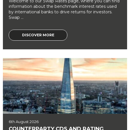
Welcome to our Swap Rates page, where you can find
information about the benchmark interest rates used
by international banks to drive returns for investors.
Swap ...
DISCOVER MORE
6th August 2026
COUNTERPARTY CDS AND RATING