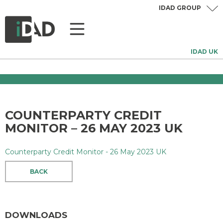
IDAD GROUP
IDAD UK
COUNTERPARTY CREDIT
MONITOR – 26 MAY 2023 UK
Counterparty Credit Monitor - 26 May 2023 UK
BACK
DOWNLOADS