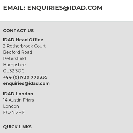
EMAIL:
ENQUIRIES@IDAD.COM
CONTACT US
IDAD Head Office
2 Rotherbrook Court
Bedford Road
Petersfield
Hampshire
GU32 3QG
+44 (0)1730 779335
enquiries@idad.com
IDAD London
14 Austin Friars
London
EC2N 2HE
QUICK LINKS