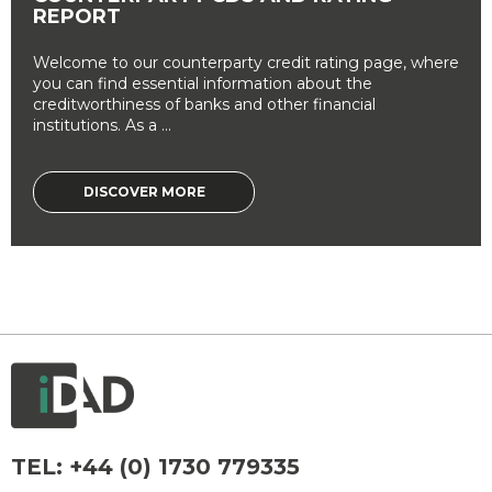
REPORT
Welcome to our counterparty credit rating page, where
you can find essential information about the
creditworthiness of banks and other financial
institutions. As a ...
DISCOVER MORE
TEL:
+44 (0) 1730 779335