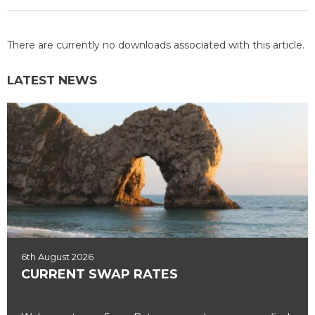
There are currently no downloads associated with this article.
LATEST NEWS
6th August 2026
CURRENT SWAP RATES