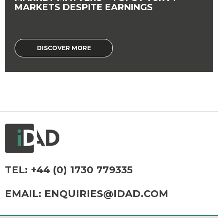
MARKETS DESPITE EARNINGS
DISCOVER MORE
TEL:
+44 (0) 1730 779335
EMAIL:
ENQUIRIES@IDAD.COM