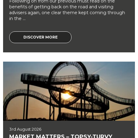
Following on from our previous must read on the
benefits of getting back on the road and visiting
advisers again, one clear theme kept coming through
in the ...
DISCOVER MORE
3rd August 2026
MARKET MATTERS – TOPSY-TURVY