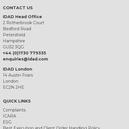
CONTACT US
IDAD Head Office
2 Rotherbrook Court
Bedford Road
Petersfield
Hampshire
GU32 3QG
+44 (0)1730 779335
enquiries@idad.com
IDAD London
14 Austin Friars
London
EC2N 2HE
QUICK LINKS
Complaints
ICARA
ESG
Best Execution and Client Order Handling Policy