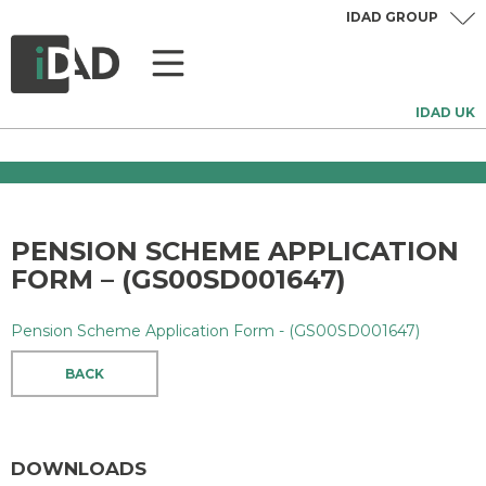
IDAD GROUP
IDAD UK
PENSION SCHEME APPLICATION
FORM – (GS00SD001647)
Pension Scheme Application Form - (GS00SD001647)
BACK
DOWNLOADS