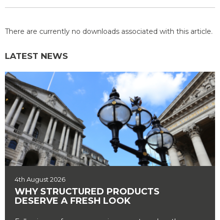
There are currently no downloads associated with this article.
LATEST NEWS
4th August 2026
WHY STRUCTURED PRODUCTS
DESERVE A FRESH LOOK