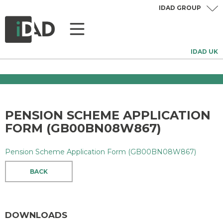
IDAD GROUP
IDAD UK
PENSION SCHEME APPLICATION
FORM (GB00BN08W867)
Pension Scheme Application Form (GB00BN08W867)
BACK
DOWNLOADS