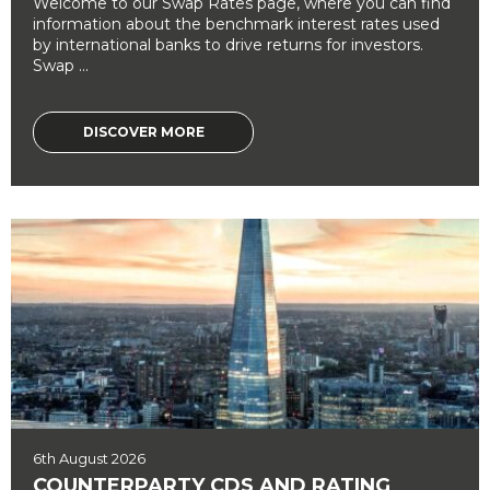
Welcome to our Swap Rates page, where you can find
information about the benchmark interest rates used
by international banks to drive returns for investors.
Swap ...
DISCOVER MORE
6th August 2026
COUNTERPARTY CDS AND RATING