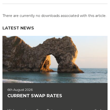
There are currently no downloads associated with this article.
LATEST NEWS
6th August 2026
CURRENT SWAP RATES