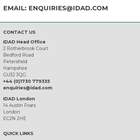
EMAIL:
ENQUIRIES@IDAD.COM
CONTACT US
IDAD Head Office
2 Rotherbrook Court
Bedford Road
Petersfield
Hampshire
GU32 3QG
+44 (0)1730 779335
enquiries@idad.com
IDAD London
14 Austin Friars
London
EC2N 2HE
QUICK LINKS