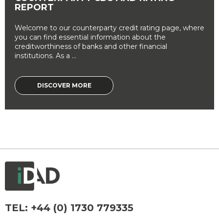
REPORT
Welcome to our counterparty credit rating page, where
you can find essential information about the
creditworthiness of banks and other financial
institutions. As a ...
DISCOVER MORE
TEL:
+44 (0) 1730 779335