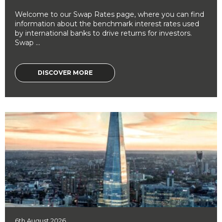
Welcome to our Swap Rates page, where you can find
information about the benchmark interest rates used
by international banks to drive returns for investors.
Swap ...
DISCOVER MORE
6th August 2026