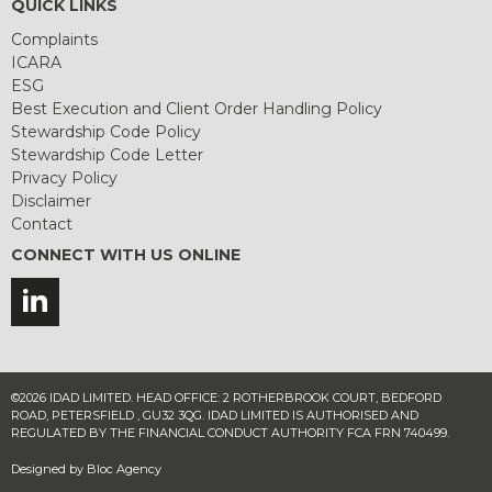
QUICK LINKS
Complaints
ICARA
ESG
Best Execution and Client Order Handling Policy
Stewardship Code Policy
Stewardship Code Letter
Privacy Policy
Disclaimer
Contact
CONNECT WITH US ONLINE
©2026 IDAD LIMITED. HEAD OFFICE: 2 ROTHERBROOK COURT, BEDFORD
ROAD, PETERSFIELD , GU32 3QG. IDAD LIMITED IS AUTHORISED AND
REGULATED BY THE FINANCIAL CONDUCT AUTHORITY FCA FRN 740499.
Designed by
Bloc Agency