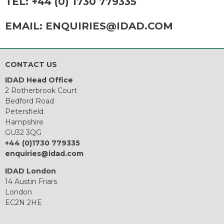
TEL:
+44 (0) 1730 779335
EMAIL:
ENQUIRIES@IDAD.COM
CONTACT US
IDAD Head Office
2 Rotherbrook Court
Bedford Road
Petersfield
Hampshire
GU32 3QG
+44 (0)1730 779335
enquiries@idad.com
IDAD London
14 Austin Friars
London
EC2N 2HE