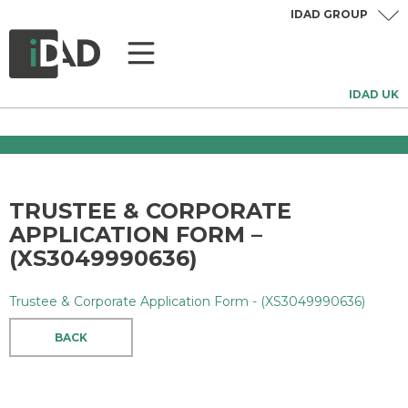
IDAD GROUP
IDAD UK
TRUSTEE & CORPORATE
APPLICATION FORM –
(XS3049990636)
Trustee & Corporate Application Form - (XS3049990636)
BACK