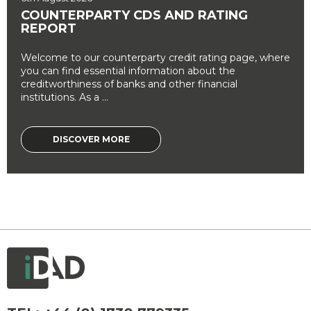
COUNTERPARTY CDS AND RATING
REPORT
Welcome to our counterparty credit rating page, where
you can find essential information about the
creditworthiness of banks and other financial
institutions. As a ...
DISCOVER MORE