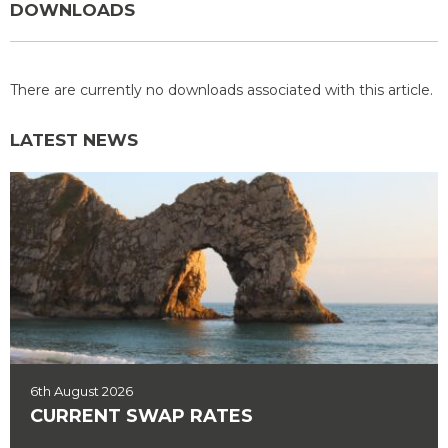
DOWNLOADS
There are currently no downloads associated with this article.
LATEST NEWS
6th August 2026
CURRENT SWAP RATES