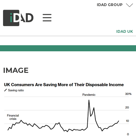
IDAD GROUP
IDAD UK
IMAGE