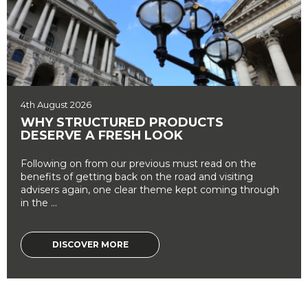
4th August 2026
WHY STRUCTURED PRODUCTS
DESERVE A FRESH LOOK
Following on from our previous must read on the
benefits of getting back on the road and visiting
advisers again, one clear theme kept coming through
in the ...
DISCOVER MORE