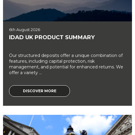
6th August 2026
IDAD UK PRODUCT SUMMARY
Our structured deposits offer a unique combination of
features, including capital protection, risk
management, and potential for enhanced returns. We
offer a variety ...
DISCOVER MORE