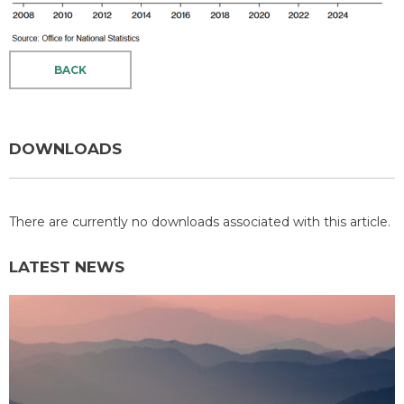
BACK
DOWNLOADS
There are currently no downloads associated with this article.
LATEST NEWS