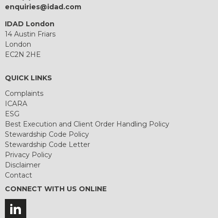
enquiries@idad.com
IDAD London
14 Austin Friars
London
EC2N 2HE
QUICK LINKS
Complaints
ICARA
ESG
Best Execution and Client Order Handling Policy
Stewardship Code Policy
Stewardship Code Letter
Privacy Policy
Disclaimer
Contact
CONNECT WITH US ONLINE