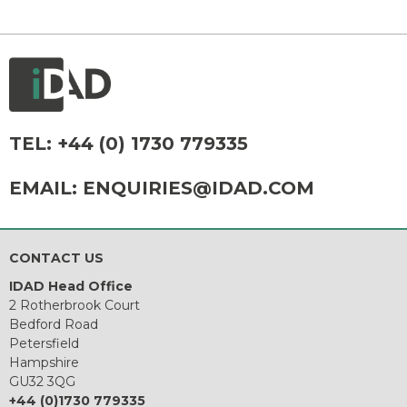
TEL:
+44 (0) 1730 779335
EMAIL:
ENQUIRIES@IDAD.COM
CONTACT US
IDAD Head Office
2 Rotherbrook Court
Bedford Road
Petersfield
Hampshire
GU32 3QG
+44 (0)1730 779335