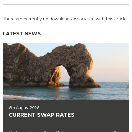
There are currently no downloads associated with this article.
LATEST NEWS
6th August 2026
CURRENT SWAP RATES