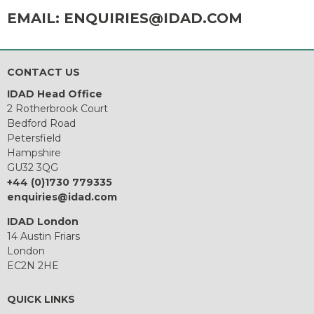
EMAIL:
ENQUIRIES@IDAD.COM
CONTACT US
IDAD Head Office
2 Rotherbrook Court
Bedford Road
Petersfield
Hampshire
GU32 3QG
+44 (0)1730 779335
enquiries@idad.com
IDAD London
14 Austin Friars
London
EC2N 2HE
QUICK LINKS