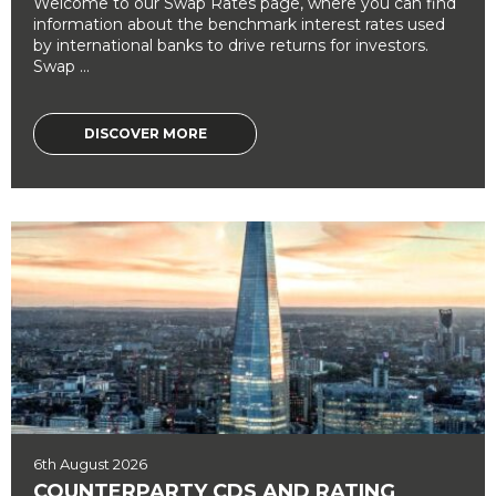
Welcome to our Swap Rates page, where you can find
information about the benchmark interest rates used
by international banks to drive returns for investors.
Swap ...
DISCOVER MORE
6th August 2026
COUNTERPARTY CDS AND RATING