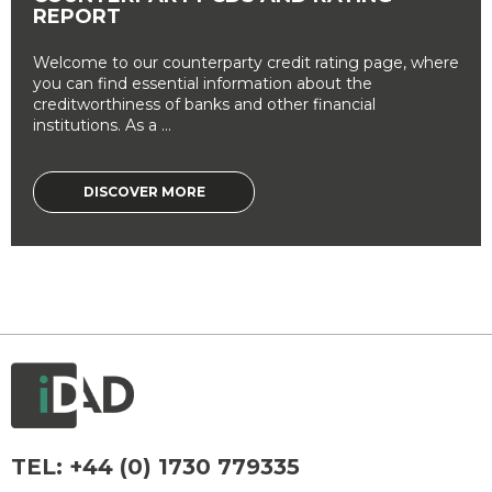
REPORT
Welcome to our counterparty credit rating page, where
you can find essential information about the
creditworthiness of banks and other financial
institutions. As a ...
DISCOVER MORE
TEL:
+44 (0) 1730 779335