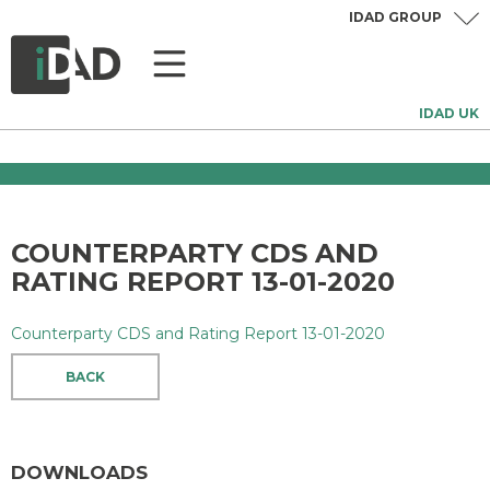
IDAD GROUP
IDAD UK
COUNTERPARTY CDS AND
RATING REPORT 13-01-2020
Counterparty CDS and Rating Report 13-01-2020
BACK
DOWNLOADS