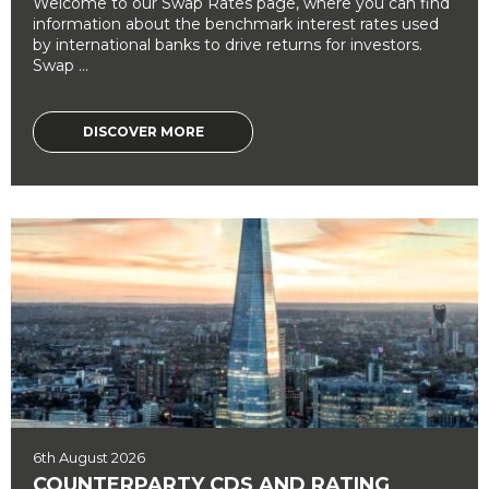
Welcome to our Swap Rates page, where you can find
information about the benchmark interest rates used
by international banks to drive returns for investors.
Swap ...
DISCOVER MORE
6th August 2026
COUNTERPARTY CDS AND RATING