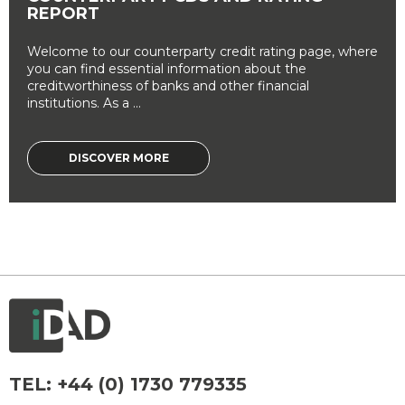
REPORT
Welcome to our counterparty credit rating page, where
you can find essential information about the
creditworthiness of banks and other financial
institutions. As a ...
DISCOVER MORE
TEL:
+44 (0) 1730 779335