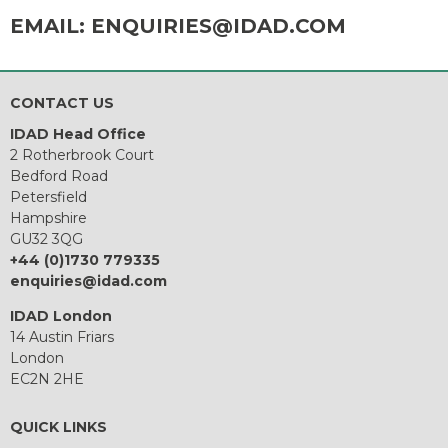
EMAIL:
ENQUIRIES@IDAD.COM
CONTACT US
IDAD Head Office
2 Rotherbrook Court
Bedford Road
Petersfield
Hampshire
GU32 3QG
+44 (0)1730 779335
enquiries@idad.com
IDAD London
14 Austin Friars
London
EC2N 2HE
QUICK LINKS