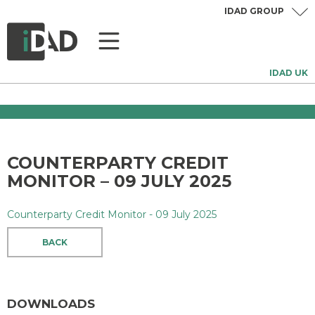
IDAD GROUP
IDAD UK
COUNTERPARTY CREDIT
MONITOR – 09 JULY 2025
Counterparty Credit Monitor - 09 July 2025
BACK
DOWNLOADS