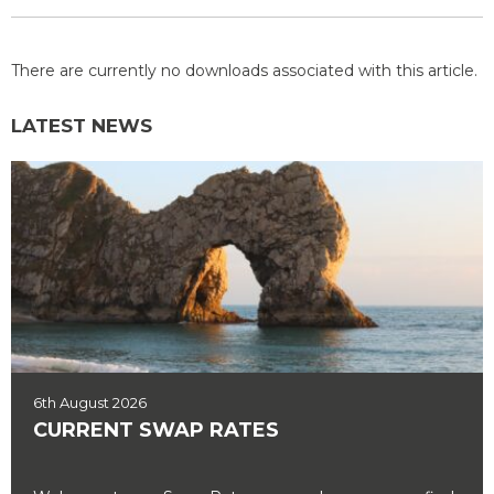
There are currently no downloads associated with this article.
LATEST NEWS
6th August 2026
CURRENT SWAP RATES