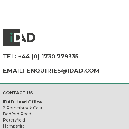
TEL:
+44 (0) 1730 779335
EMAIL:
ENQUIRIES@IDAD.COM
CONTACT US
IDAD Head Office
2 Rotherbrook Court
Bedford Road
Petersfield
Hampshire