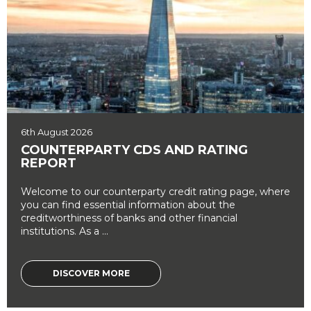
6th August 2026
COUNTERPARTY CDS AND RATING
REPORT
Welcome to our counterparty credit rating page, where
you can find essential information about the
creditworthiness of banks and other financial
institutions. As a ...
DISCOVER MORE