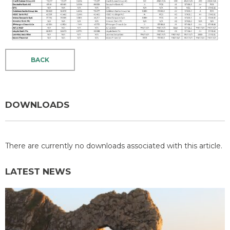
BACK
DOWNLOADS
There are currently no downloads associated with this article.
LATEST NEWS