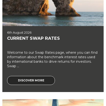
6th August 2026
CURRENT SWAP RATES
Welcome to our Swap Rates page, where you can find
information about the benchmark interest rates used
by international banks to drive returns for investors.
Swap ...
DISCOVER MORE