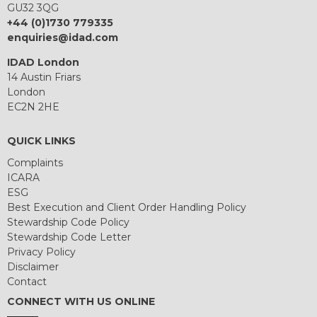
GU32 3QG
+44 (0)1730 779335
enquiries@idad.com
IDAD London
14 Austin Friars
London
EC2N 2HE
QUICK LINKS
Complaints
ICARA
ESG
Best Execution and Client Order Handling Policy
Stewardship Code Policy
Stewardship Code Letter
Privacy Policy
Disclaimer
Contact
CONNECT WITH US ONLINE