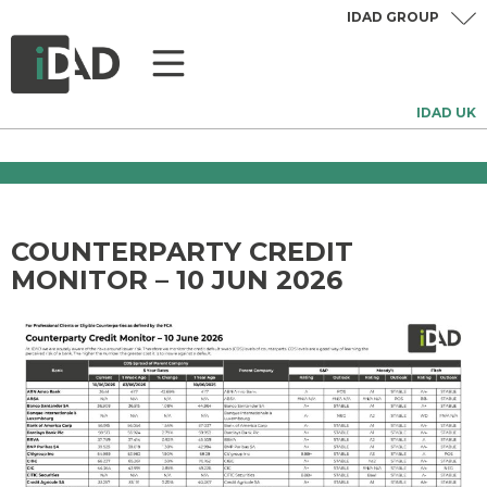
IDAD GROUP
IDAD UK
COUNTERPARTY CREDIT
MONITOR – 10 JUN 2026