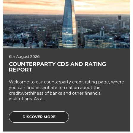
6th August 2026
COUNTERPARTY CDS AND RATING
REPORT
Welcome to our counterparty credit rating page, where
you can find essential information about the
creditworthiness of banks and other financial
institutions. As a ...
DISCOVER MORE