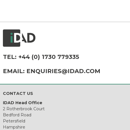
TEL:
+44 (0) 1730 779335
EMAIL:
ENQUIRIES@IDAD.COM
CONTACT US
IDAD Head Office
2 Rotherbrook Court
Bedford Road
Petersfield
Hampshire