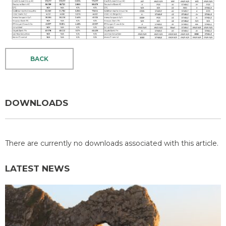
BACK
DOWNLOADS
There are currently no downloads associated with this article.
LATEST NEWS