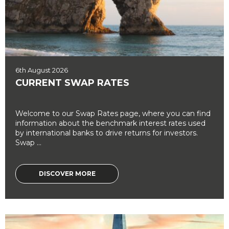
6th August 2026
CURRENT SWAP RATES
Welcome to our Swap Rates page, where you can find
information about the benchmark interest rates used
by international banks to drive returns for investors.
Swap ...
DISCOVER MORE