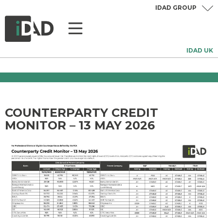
IDAD GROUP
IDAD UK
COUNTERPARTY CREDIT
MONITOR – 13 MAY 2026