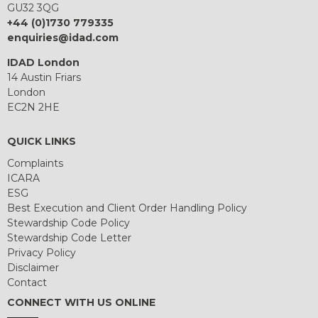
GU32 3QG
+44 (0)1730 779335
enquiries@idad.com
IDAD London
14 Austin Friars
London
EC2N 2HE
QUICK LINKS
Complaints
ICARA
ESG
Best Execution and Client Order Handling Policy
Stewardship Code Policy
Stewardship Code Letter
Privacy Policy
Disclaimer
Contact
CONNECT WITH US ONLINE