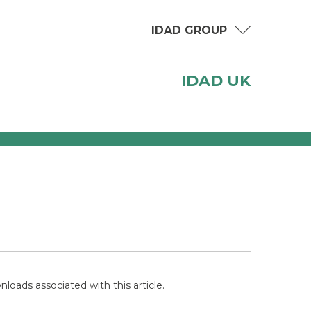
IDAD GROUP
IDAD UK
loads associated with this article.