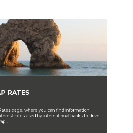
P RATES
tes page, where you can find information
erest rates used by international banks to drive
ap ...