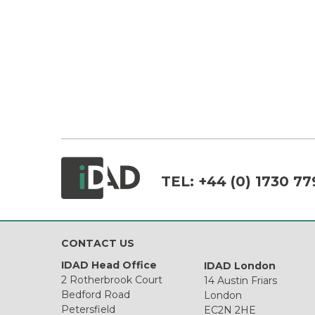
TEL:
+44 (0) 1730 77
CONTACT US
IDAD Head Office
IDAD London
2 Rotherbrook Court
14 Austin Friars
Bedford Road
London
Petersfield
EC2N 2HE