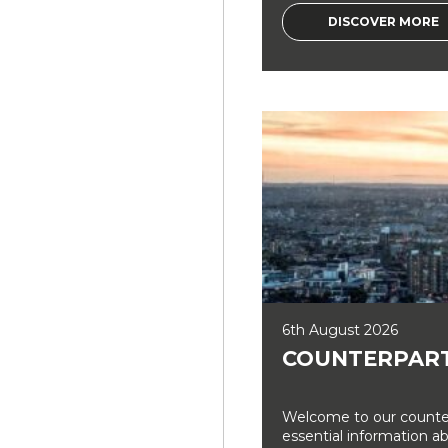
DISCOVER MORE
6th August 2026
COUNTERPART
Welcome to our counter
essential information a