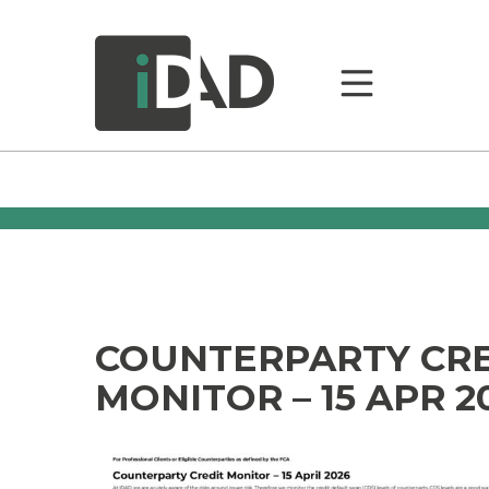
COUNTERPARTY CR
MONITOR – 15 APR 2