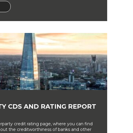
Y CDS AND RATING REPORT
party credit rating page, where you can find
bout the creditworthiness of banks and other