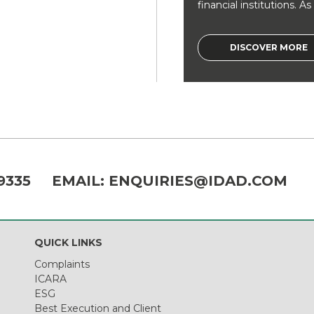
financial institutions. As a
DISCOVER MORE
9335
EMAIL:
ENQUIRIES@IDAD.COM
QUICK LINKS
Complaints
ICARA
ESG
Best Execution and Client