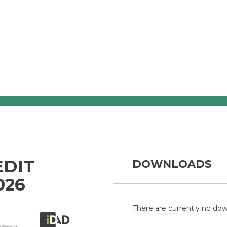
EDIT
DOWNLOADS
026
There are currently no down