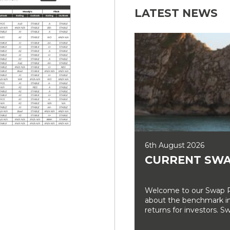
LATEST NEWS
6th August 2026
CURRENT SWA
Welcome to our Swap Ra
about the benchmark int
returns for investors. Sw