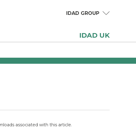
IDAD GROUP
IDAD UK
loads associated with this article.