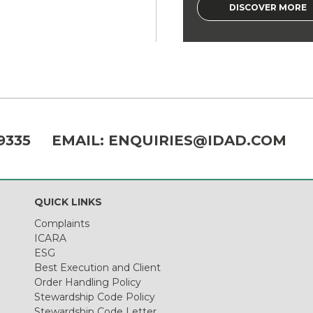
DISCOVER MORE
9335
EMAIL:
ENQUIRIES@IDAD.COM
QUICK LINKS
Complaints
ICARA
ESG
Best Execution and Client
Order Handling Policy
Stewardship Code Policy
Stewardship Code Letter