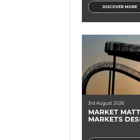
DISCOVER MORE
3rd August 2026
MARKET MATT
MARKETS DES