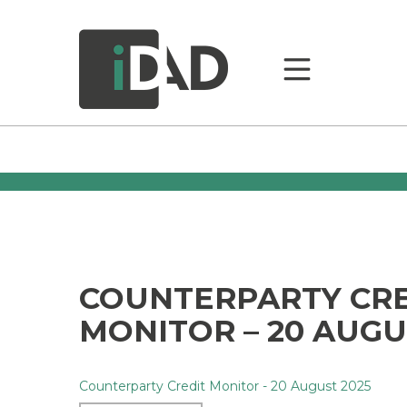
COUNTERPARTY CR
MONITOR – 20 AUGU
Counterparty Credit Monitor - 20 August 2025