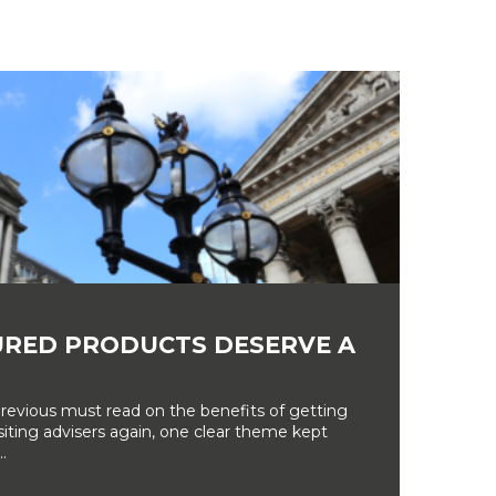
RED PRODUCTS DESERVE A
revious must read on the benefits of getting
siting advisers again, one clear theme kept
.