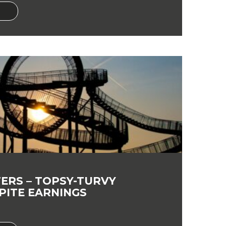
ERS – TOPSY-TURVY
PITE EARNINGS