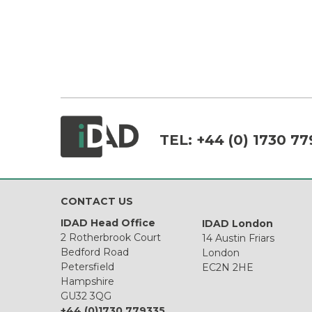
TEL:
+44 (0) 1730 77
CONTACT US
IDAD Head Office
IDAD London
2 Rotherbrook Court
14 Austin Friars
Bedford Road
London
Petersfield
EC2N 2HE
Hampshire
GU32 3QG
+44 (0)1730 779335