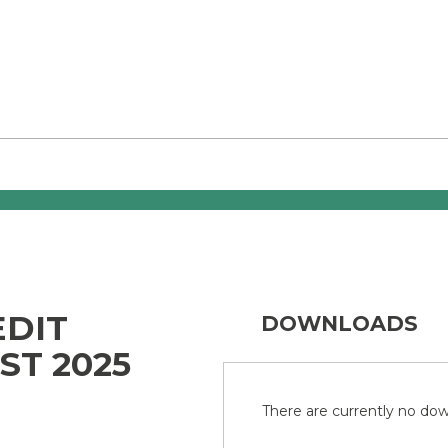
EDIT
DOWNLOADS
ST 2025
There are currently no down