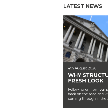
LATEST NEWS
4th August 2026
WHY STRUCTU
FRESH LOOK
Following on from our p
back on the road and vi
coming through in the ..