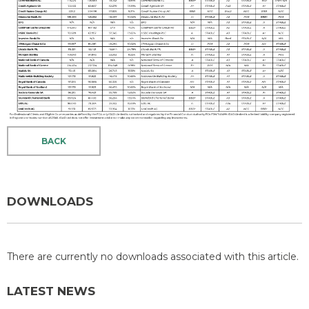
BACK
DOWNLOADS
There are currently no downloads associated with this article.
LATEST NEWS