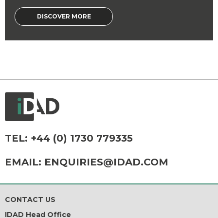
DISCOVER MORE
TEL:
+44 (0) 1730 779335
EMAIL:
ENQUIRIES@IDAD.COM
CONTACT US
IDAD Head Office