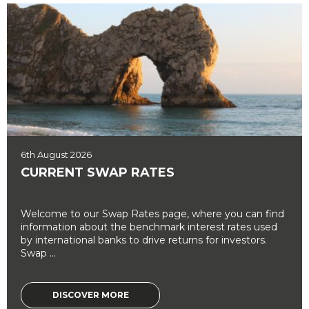
6th August 2026
CURRENT SWAP RATES
Welcome to our Swap Rates page, where you can find
information about the benchmark interest rates used
by international banks to drive returns for investors.
Swap ...
DISCOVER MORE