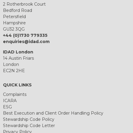
2 Rotherbrook Court
Bedford Road
Petersfield
Hampshire
GU32 3QG
+44 (0)1730 779335
enquiries@idad.com
IDAD London
14 Austin Friars
London
EC2N 2HE
QUICK LINKS
Complaints
ICARA
ESG
Best Execution and Client Order Handling Policy
Stewardship Code Policy
Stewardship Code Letter
Privacy Policy