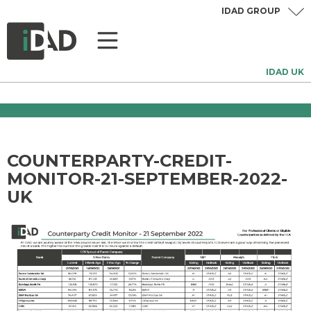
IDAD GROUP
IDAD UK
COUNTERPARTY-CREDIT-
MONITOR-21-SEPTEMBER-2022-
UK