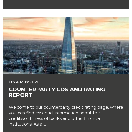
6th August 2026
COUNTERPARTY CDS AND RATING
REPORT
Welcome to our counterparty credit rating page, where
you can find essential information about the
creditworthiness of banks and other financial
institutions. As a ...