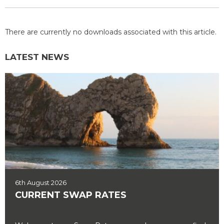
There are currently no downloads associated with this article.
LATEST NEWS
6th August 2026
CURRENT SWAP RATES