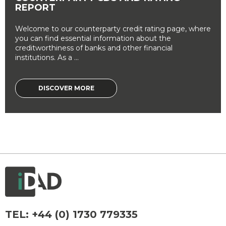
REPORT
Welcome to our counterparty credit rating page, where
you can find essential information about the
creditworthiness of banks and other financial
institutions. As a ...
DISCOVER MORE
TEL:
+44 (0) 1730 779335