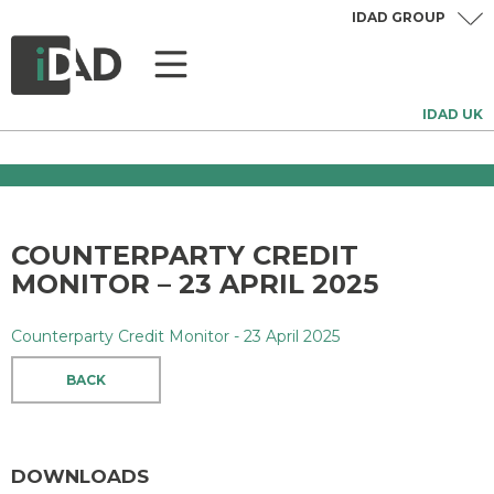
IDAD GROUP
IDAD UK
COUNTERPARTY CREDIT
MONITOR – 23 APRIL 2025
Counterparty Credit Monitor - 23 April 2025
BACK
DOWNLOADS