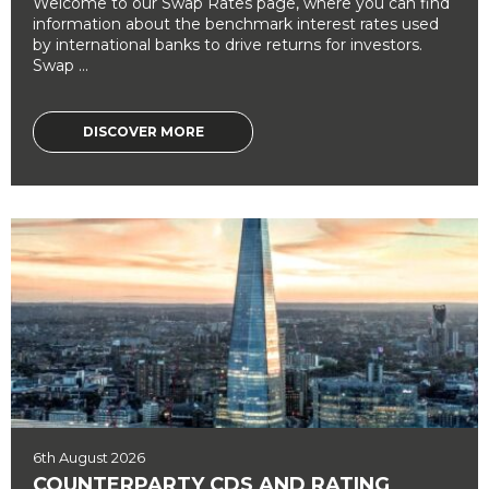
Welcome to our Swap Rates page, where you can find
information about the benchmark interest rates used
by international banks to drive returns for investors.
Swap ...
DISCOVER MORE
6th August 2026
COUNTERPARTY CDS AND RATING