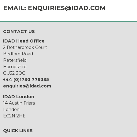
EMAIL:
ENQUIRIES@IDAD.COM
CONTACT US
IDAD Head Office
2 Rotherbrook Court
Bedford Road
Petersfield
Hampshire
GU32 3QG
+44 (0)1730 779335
enquiries@idad.com
IDAD London
14 Austin Friars
London
EC2N 2HE
QUICK LINKS