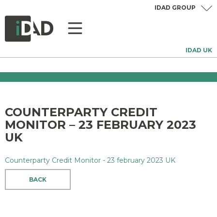
IDAD GROUP
IDAD UK
COUNTERPARTY CREDIT
MONITOR – 23 FEBRUARY 2023
UK
Counterparty Credit Monitor - 23 february 2023 UK
BACK