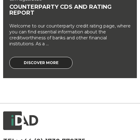
COUNTERPARTY CDS AND RATING
REPORT
Welcome to our counterparty credit rating page, where
you can find essential information about the
creditworthiness of banks and other financial
institutions. As a ...
DISCOVER MORE