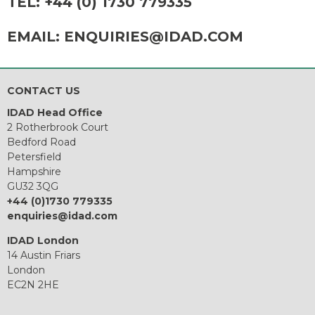
TEL:
+44 (0) 1730 779335
EMAIL:
ENQUIRIES@IDAD.COM
CONTACT US
IDAD Head Office
2 Rotherbrook Court
Bedford Road
Petersfield
Hampshire
GU32 3QG
+44 (0)1730 779335
enquiries@idad.com
IDAD London
14 Austin Friars
London
EC2N 2HE