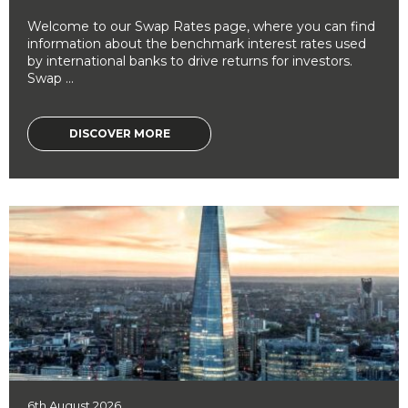
Welcome to our Swap Rates page, where you can find
information about the benchmark interest rates used
by international banks to drive returns for investors.
Swap ...
DISCOVER MORE
6th August 2026