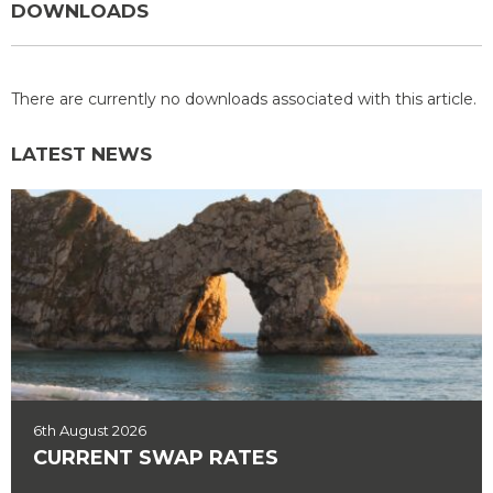
DOWNLOADS
There are currently no downloads associated with this article.
LATEST NEWS
6th August 2026
CURRENT SWAP RATES