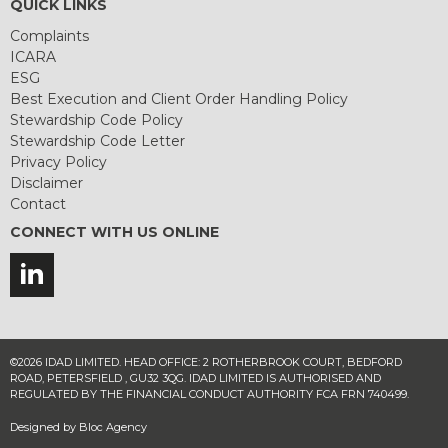
QUICK LINKS
Complaints
ICARA
ESG
Best Execution and Client Order Handling Policy
Stewardship Code Policy
Stewardship Code Letter
Privacy Policy
Disclaimer
Contact
CONNECT WITH US ONLINE
©2026 IDAD LIMITED. HEAD OFFICE: 2 ROTHERBROOK COURT, BEDFORD
ROAD, PETERSFIELD , GU32 3QG. IDAD LIMITED IS AUTHORISED AND
REGULATED BY THE FINANCIAL CONDUCT AUTHORITY FCA FRN 740499.
Designed by
Bloc Agency