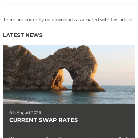
There are currently no downloads associated with this article.
LATEST NEWS
6th August 2026
CURRENT SWAP RATES