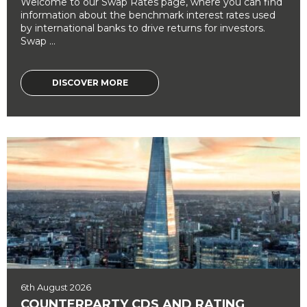
Welcome to our Swap Rates page, where you can find
information about the benchmark interest rates used
by international banks to drive returns for investors.
Swap ...
DISCOVER MORE
6th August 2026
COUNTERPARTY CDS AND RATING