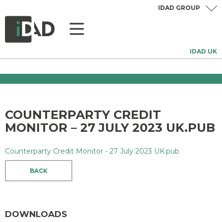
IDAD GROUP
IDAD UK
COUNTERPARTY CREDIT
MONITOR – 27 JULY 2023 UK.PUB
Counterparty Credit Monitor - 27 July 2023 UK.pub
BACK
DOWNLOADS