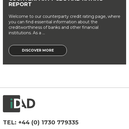
REPORT
Welcome to our counterparty credit rating page, where
you can find essential information about the
creditworthiness of banks and other financial
institutions. As a ...
DISCOVER MORE
TEL:
+44 (0) 1730 779335