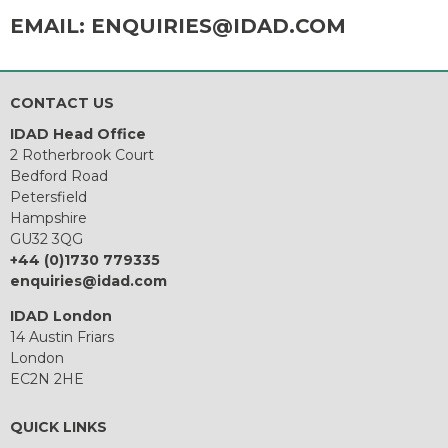
EMAIL:
ENQUIRIES@IDAD.COM
CONTACT US
IDAD Head Office
2 Rotherbrook Court
Bedford Road
Petersfield
Hampshire
GU32 3QG
+44 (0)1730 779335
enquiries@idad.com
IDAD London
14 Austin Friars
London
EC2N 2HE
QUICK LINKS