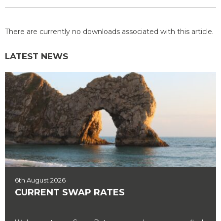
There are currently no downloads associated with this article.
LATEST NEWS
6th August 2026
CURRENT SWAP RATES