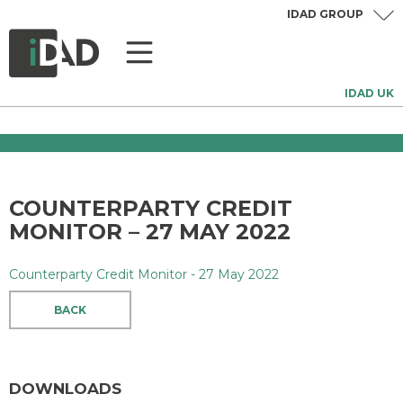
IDAD GROUP
IDAD UK
COUNTERPARTY CREDIT
MONITOR – 27 MAY 2022
Counterparty Credit Monitor - 27 May 2022
BACK
DOWNLOADS