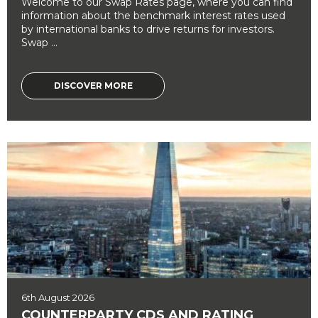
Welcome to our Swap Rates page, where you can find
information about the benchmark interest rates used
by international banks to drive returns for investors.
Swap ...
DISCOVER MORE
6th August 2026
COUNTERPARTY CDS AND RATING