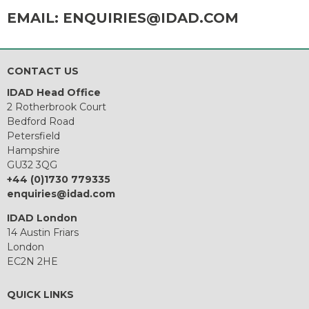
EMAIL:
ENQUIRIES@IDAD.COM
CONTACT US
IDAD Head Office
2 Rotherbrook Court
Bedford Road
Petersfield
Hampshire
GU32 3QG
+44 (0)1730 779335
enquiries@idad.com
IDAD London
14 Austin Friars
London
EC2N 2HE
QUICK LINKS