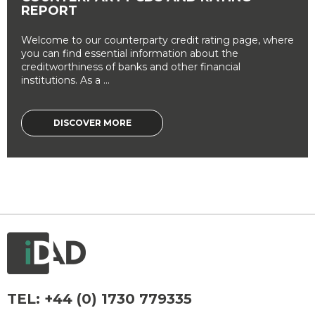
REPORT
Welcome to our counterparty credit rating page, where
you can find essential information about the
creditworthiness of banks and other financial
institutions. As a ...
DISCOVER MORE
TEL:
+44 (0) 1730 779335