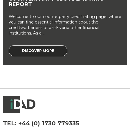
REPORT
Welcome to our counterparty credit rating page, where
you can find essential information about the
creditworthiness of banks and other financial
institutions. As a ...
DISCOVER MORE
TEL:
+44 (0) 1730 779335