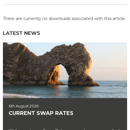
There are currently no downloads associated with this article.
LATEST NEWS
6th August 2026
CURRENT SWAP RATES