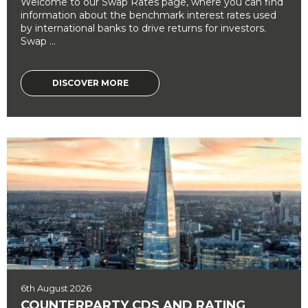
Welcome to our Swap Rates page, where you can find
information about the benchmark interest rates used
by international banks to drive returns for investors.
Swap ...
DISCOVER MORE
6th August 2026
COUNTERPARTY CDS AND RATING