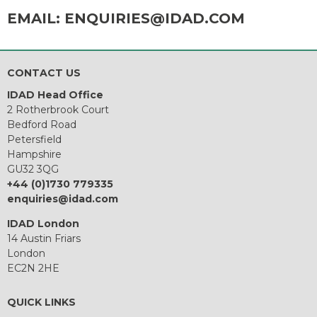
EMAIL:
ENQUIRIES@IDAD.COM
CONTACT US
IDAD Head Office
2 Rotherbrook Court
Bedford Road
Petersfield
Hampshire
GU32 3QG
+44 (0)1730 779335
enquiries@idad.com
IDAD London
14 Austin Friars
London
EC2N 2HE
QUICK LINKS