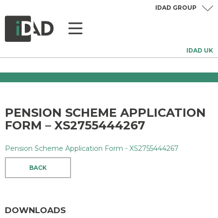
IDAD GROUP
IDAD UK
PENSION SCHEME APPLICATION
FORM – XS2755444267
Pension Scheme Application Form - XS2755444267
BACK
DOWNLOADS