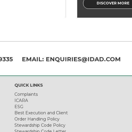
DISCOVER MORE
9335
EMAIL:
ENQUIRIES@IDAD.COM
QUICK LINKS
Complaints
ICARA
ESG
Best Execution and Client
Order Handling Policy
Stewardship Code Policy
Stewardship Code Letter