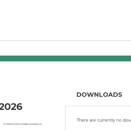
DOWNLOADS
2026
There are currently no down