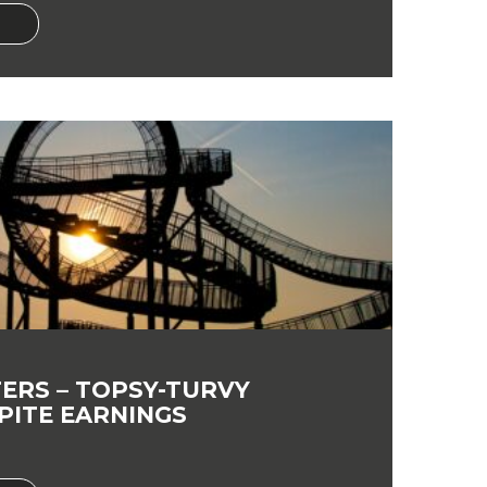
ERS – TOPSY-TURVY
PITE EARNINGS