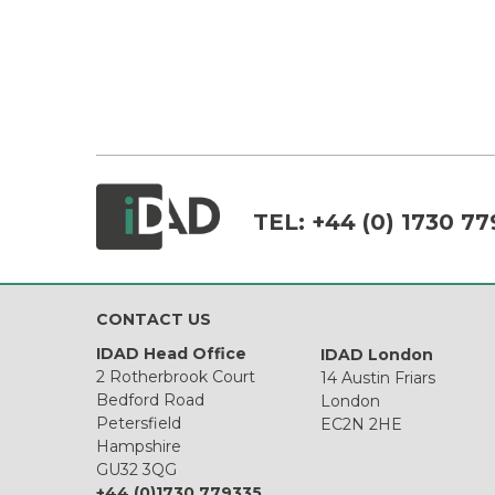
TEL:
+44 (0) 1730 77
CONTACT US
IDAD Head Office
IDAD London
2 Rotherbrook Court
14 Austin Friars
Bedford Road
London
Petersfield
EC2N 2HE
Hampshire
GU32 3QG
+44 (0)1730 779335