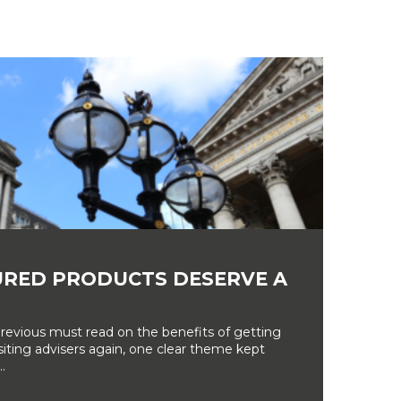
RED PRODUCTS DESERVE A
revious must read on the benefits of getting
siting advisers again, one clear theme kept
.