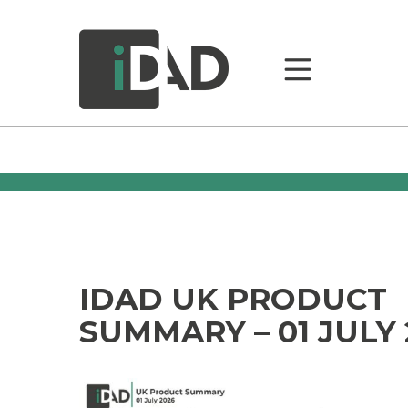
IDAD UK PRODUCT
SUMMARY – 01 JULY 