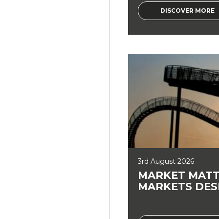
DISCOVER MORE
3rd August 2026
MARKET MATT
MARKETS DES