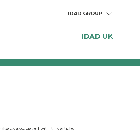
IDAD GROUP
IDAD UK
loads associated with this article.