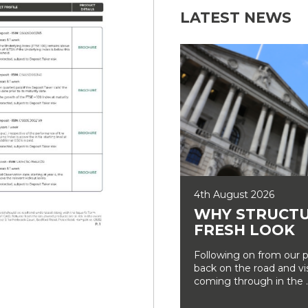
LATEST NEWS
4th August 2026
WHY STRUCTU
FRESH LOOK
Following on from our p
back on the road and vi
coming through in the ..