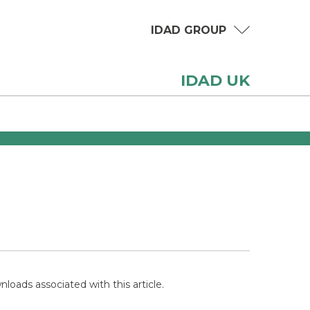
IDAD GROUP
IDAD UK
loads associated with this article.