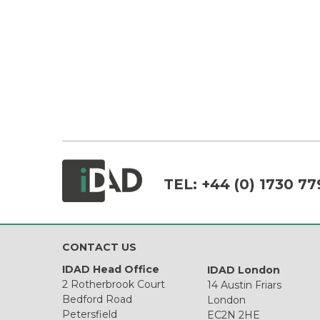
TEL:
+44 (0) 1730 77
CONTACT US
IDAD Head Office
IDAD London
2 Rotherbrook Court
14 Austin Friars
Bedford Road
London
Petersfield
EC2N 2HE