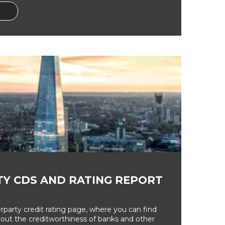
Y CDS AND RATING REPORT
party credit rating page, where you can find
bout the creditworthiness of banks and other