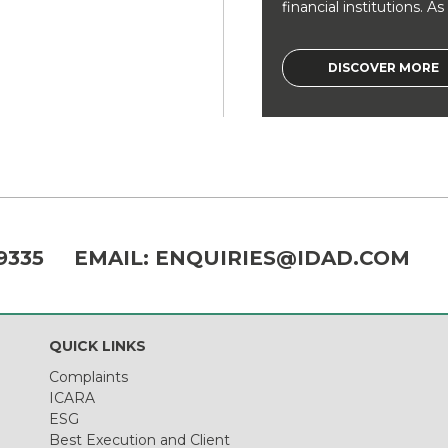
financial institutions. As a
DISCOVER MORE
9335
EMAIL:
ENQUIRIES@IDAD.COM
QUICK LINKS
Complaints
ICARA
ESG
Best Execution and Client