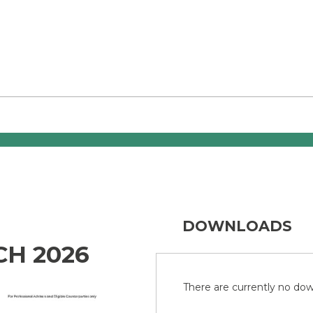
DOWNLOADS
CH 2026
There are currently no down