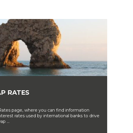
P RATES
tes page, where you can find information
erest rates used by international banks to drive
ap ...