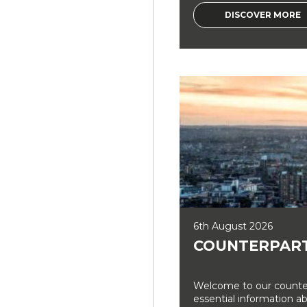
DISCOVER MORE
6th August 2026
COUNTERPART
Welcome to our counter
essential information a