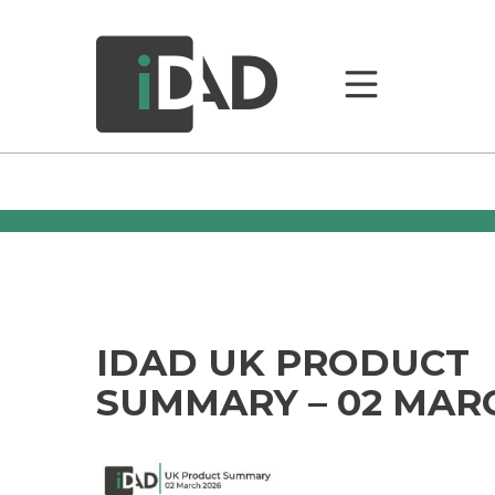
IDAD UK PRODUCT
SUMMARY – 02 MAR