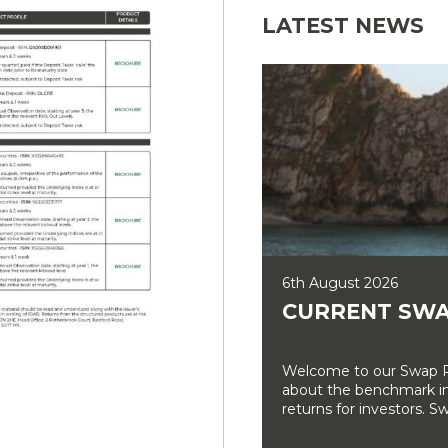
LATEST NEWS
6th August 2026
CURRENT SWA
Welcome to our Swap Ra
about the benchmark int
returns for investors. Sw