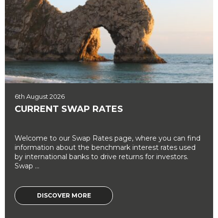
6th August 2026
CURRENT SWAP RATES
Welcome to our Swap Rates page, where you can find
information about the benchmark interest rates used
by international banks to drive returns for investors.
Swap ...
DISCOVER MORE