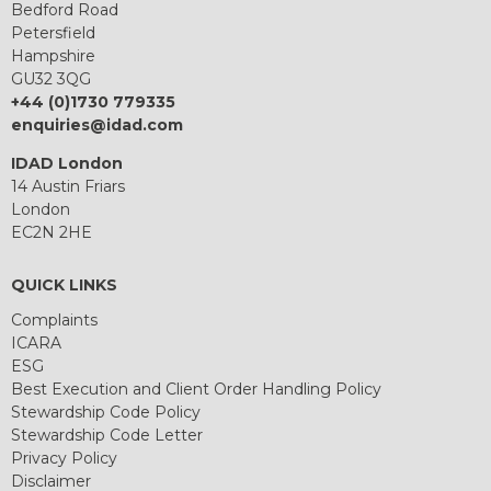
Bedford Road
Petersfield
Hampshire
GU32 3QG
+44 (0)1730 779335
enquiries@idad.com
IDAD London
14 Austin Friars
London
EC2N 2HE
QUICK LINKS
Complaints
ICARA
ESG
Best Execution and Client Order Handling Policy
Stewardship Code Policy
Stewardship Code Letter
Privacy Policy
Disclaimer