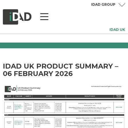
IDAD GROUP
IDAD UK
IDAD UK PRODUCT SUMMARY –
06 FEBRUARY 2026