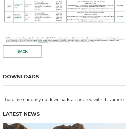
BACK
DOWNLOADS
There are currently no downloads associated with this article.
LATEST NEWS