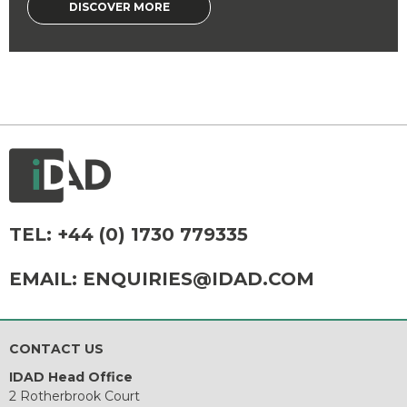
DISCOVER MORE
TEL:
+44 (0) 1730 779335
EMAIL:
ENQUIRIES@IDAD.COM
CONTACT US
IDAD Head Office
2 Rotherbrook Court