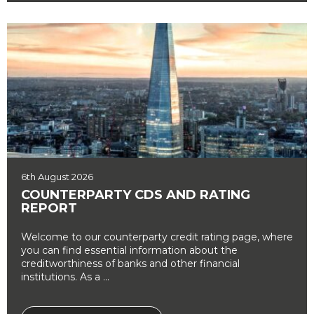
6th August 2026
COUNTERPARTY CDS AND RATING
REPORT
Welcome to our counterparty credit rating page, where
you can find essential information about the
creditworthiness of banks and other financial
institutions. As a ...