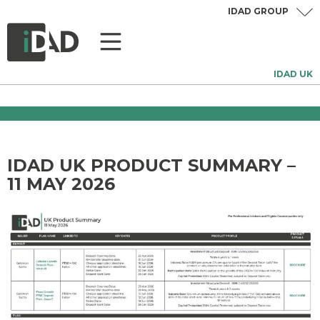
IDAD GROUP
IDAD UK
IDAD UK PRODUCT SUMMARY –
11 MAY 2026