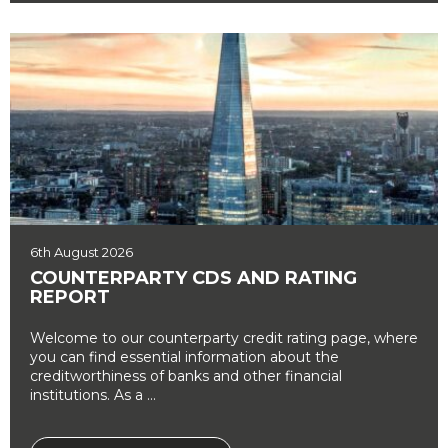
6th August 2026
COUNTERPARTY CDS AND RATING
REPORT
Welcome to our counterparty credit rating page, where
you can find essential information about the
creditworthiness of banks and other financial
institutions. As a ...