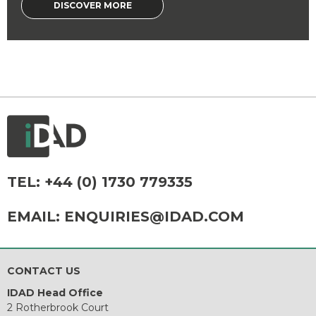
DISCOVER MORE
TEL:
+44 (0) 1730 779335
EMAIL:
ENQUIRIES@IDAD.COM
CONTACT US
IDAD Head Office
2 Rotherbrook Court