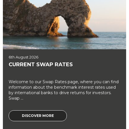
6th August 2026
CURRENT SWAP RATES
Welcome to our Swap Rates page, where you can find
information about the benchmark interest rates used
by international banks to drive returns for investors.
Swap ...
DISCOVER MORE