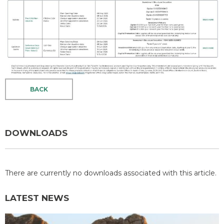
BACK
DOWNLOADS
There are currently no downloads associated with this article.
LATEST NEWS