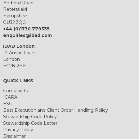
Bedford Road
Petersfield
Hampshire
GU32 3QG
+44 (0)1730 779335
enquiries@idad.com
IDAD London
14 Austin Friars
London
EC2N 2HE
QUICK LINKS
Complaints
ICARA
ESG
Best Execution and Client Order Handling Policy
Stewardship Code Policy
Stewardship Code Letter
Privacy Policy
Disclaimer