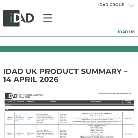
IDAD GROUP
IDAD UK
IDAD UK PRODUCT SUMMARY –
14 APRIL 2026