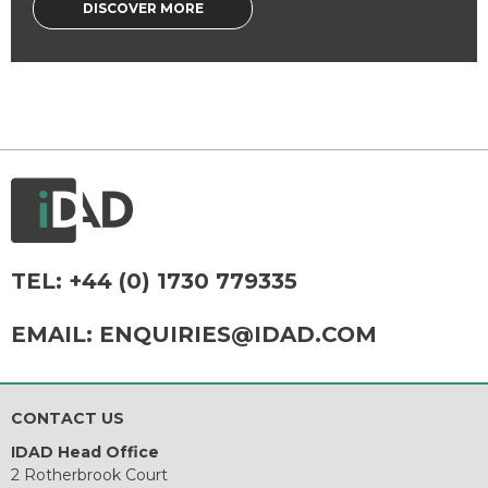
DISCOVER MORE
TEL:
+44 (0) 1730 779335
EMAIL:
ENQUIRIES@IDAD.COM
CONTACT US
IDAD Head Office
2 Rotherbrook Court