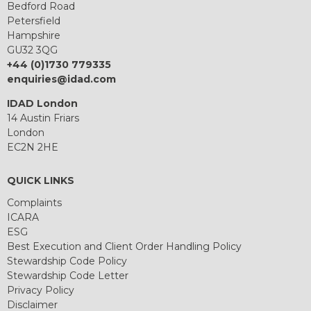
Bedford Road
Petersfield
Hampshire
GU32 3QG
+44 (0)1730 779335
enquiries@idad.com
IDAD London
14 Austin Friars
London
EC2N 2HE
QUICK LINKS
Complaints
ICARA
ESG
Best Execution and Client Order Handling Policy
Stewardship Code Policy
Stewardship Code Letter
Privacy Policy
Disclaimer