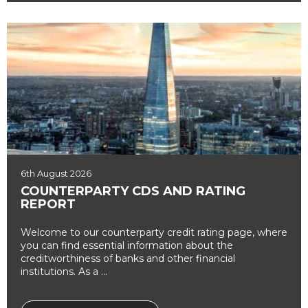
6th August 2026
COUNTERPARTY CDS AND RATING
REPORT
Welcome to our counterparty credit rating page, where
you can find essential information about the
creditworthiness of banks and other financial
institutions. As a ...