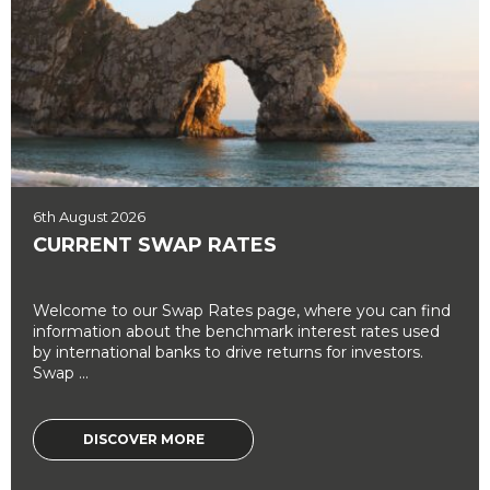
6th August 2026
CURRENT SWAP RATES
Welcome to our Swap Rates page, where you can find
information about the benchmark interest rates used
by international banks to drive returns for investors.
Swap ...
DISCOVER MORE