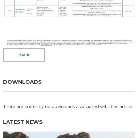
BACK
DOWNLOADS
There are currently no downloads associated with this article.
LATEST NEWS