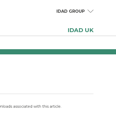
IDAD GROUP
IDAD UK
loads associated with this article.