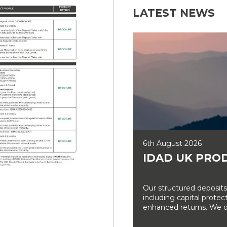
LATEST NEWS
6th August 2026
IDAD UK PRO
Our structured deposits
including capital prote
enhanced returns. We off