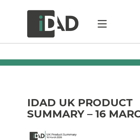
IDAD UK PRODUCT
SUMMARY – 16 MARC