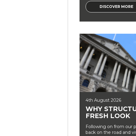
DISCOVER MORE
4th August 2026
WHY STRUCTU
FRESH LOOK
Following on from our p
back on the road and vi