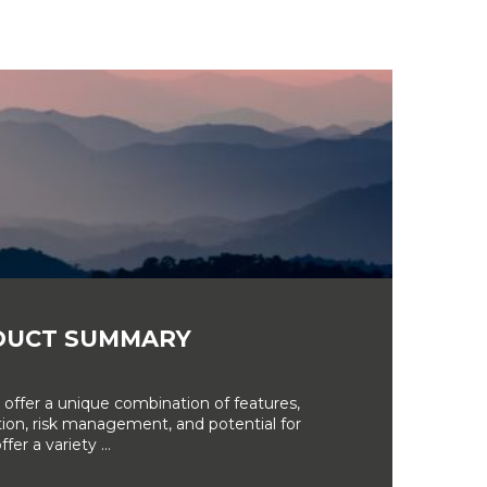
DUCT SUMMARY
 offer a unique combination of features,
ction, risk management, and potential for
er a variety ...