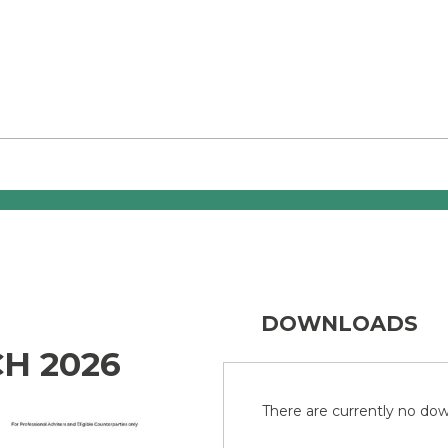
DOWNLOADS
H 2026
There are currently no down