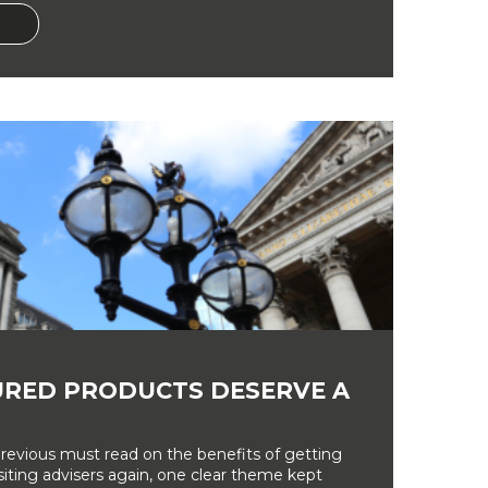
RED PRODUCTS DESERVE A
revious must read on the benefits of getting
siting advisers again, one clear theme kept