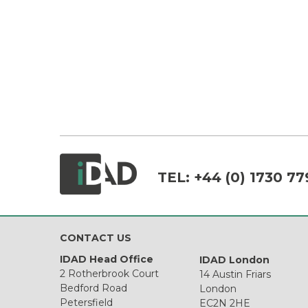
TEL:
+44 (0) 1730 77
CONTACT US
IDAD Head Office
IDAD London
2 Rotherbrook Court
14 Austin Friars
Bedford Road
London
Petersfield
EC2N 2HE