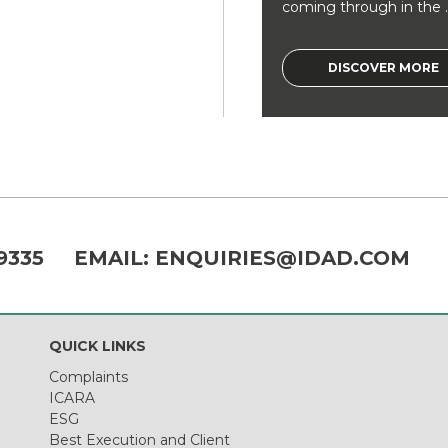
coming through in the ..
DISCOVER MORE
9335
EMAIL:
ENQUIRIES@IDAD.COM
QUICK LINKS
Complaints
ICARA
ESG
Best Execution and Client