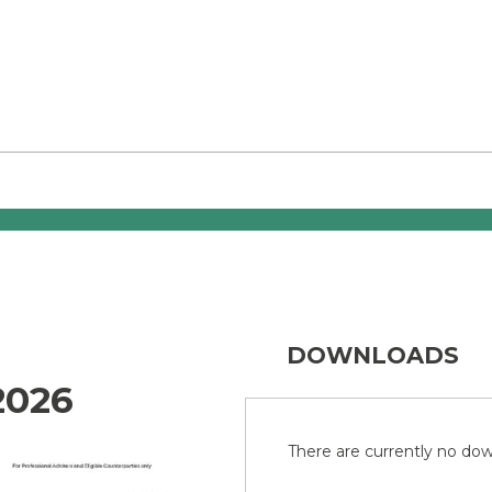
DOWNLOADS
2026
There are currently no down