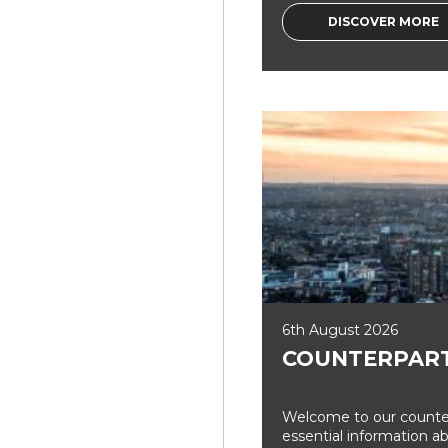
DISCOVER MORE
6th August 2026
COUNTERPART
Welcome to our counter
essential information a