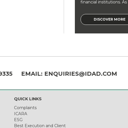
financial institutions. As a
DISCOVER MORE
9335
EMAIL:
ENQUIRIES@IDAD.COM
QUICK LINKS
Complaints
ICARA
ESG
Best Execution and Client