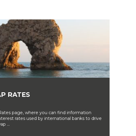
P RATES
tes page, where you can find information
erest rates used by international banks to drive
ap ...