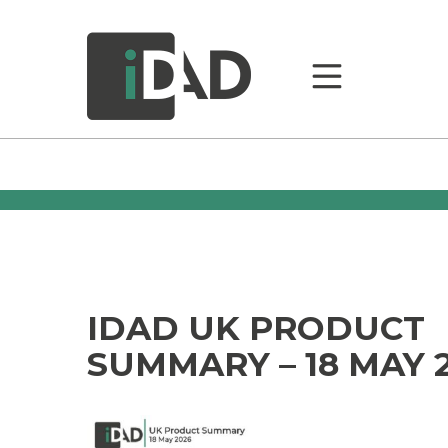
IDAD UK PRODUCT
SUMMARY – 18 MAY 