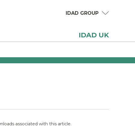
IDAD GROUP
IDAD UK
loads associated with this article.