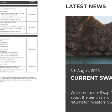
LATEST NEWS
6th August 2026
CURRENT SWA
Welcome to our Swap Ra
about the benchmark int
returns for investors. Sw