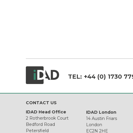
TEL:
+44 (0) 1730 77
CONTACT US
IDAD Head Office
IDAD London
2 Rotherbrook Court
14 Austin Friars
Bedford Road
London
Petersfield
EC2N 2HE