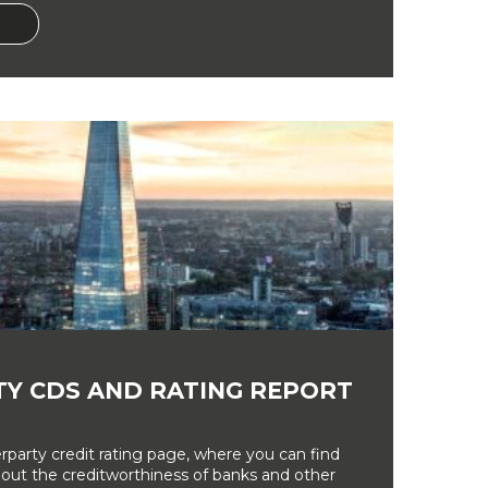
Y CDS AND RATING REPORT
party credit rating page, where you can find
bout the creditworthiness of banks and other