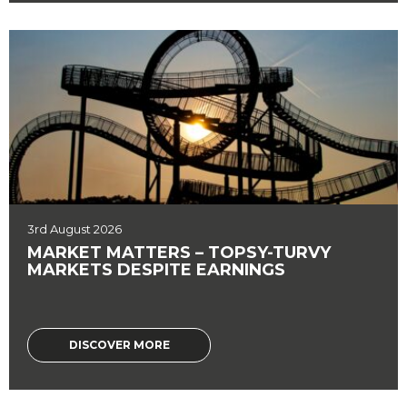
3rd August 2026
MARKET MATTERS – TOPSY-TURVY
MARKETS DESPITE EARNINGS
DISCOVER MORE