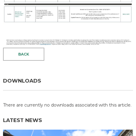
BACK
DOWNLOADS
There are currently no downloads associated with this article.
LATEST NEWS