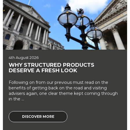
4th August 2026
WHY STRUCTURED PRODUCTS
DESERVE A FRESH LOOK
Following on from our previous must read on the
benefits of getting back on the road and visiting
advisers again, one clear theme kept coming through
in the ...
DISCOVER MORE