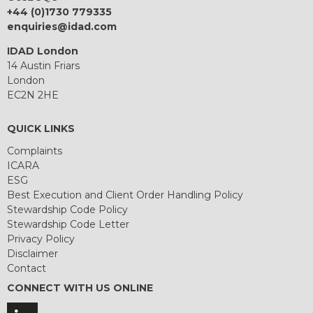
+44 (0)1730 779335
enquiries@idad.com
IDAD London
14 Austin Friars
London
EC2N 2HE
QUICK LINKS
Complaints
ICARA
ESG
Best Execution and Client Order Handling Policy
Stewardship Code Policy
Stewardship Code Letter
Privacy Policy
Disclaimer
Contact
CONNECT WITH US ONLINE