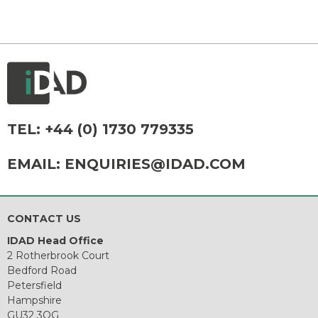
TEL:
+44 (0) 1730 779335
EMAIL:
ENQUIRIES@IDAD.COM
CONTACT US
IDAD Head Office
2 Rotherbrook Court
Bedford Road
Petersfield
Hampshire
GU32 3QG