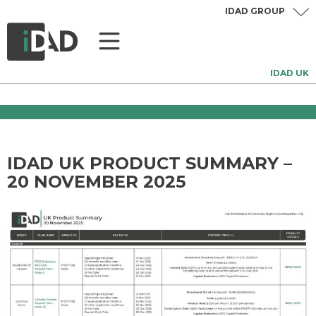
IDAD GROUP
IDAD UK
IDAD UK PRODUCT SUMMARY –
20 NOVEMBER 2025