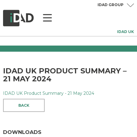
IDAD GROUP
IDAD UK
IDAD UK PRODUCT SUMMARY –
21 MAY 2024
IDAD UK Product Summary - 21 May 2024
BACK
DOWNLOADS