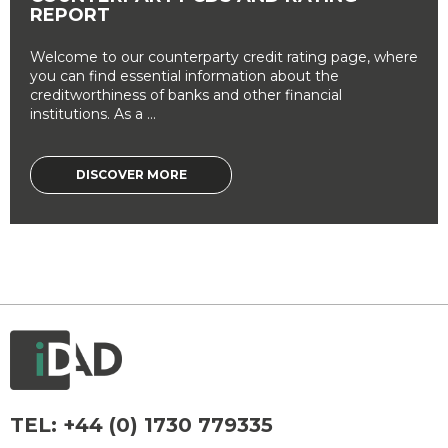
REPORT
Welcome to our counterparty credit rating page, where
you can find essential information about the
creditworthiness of banks and other financial
institutions. As a ...
DISCOVER MORE
TEL:
+44 (0) 1730 779335