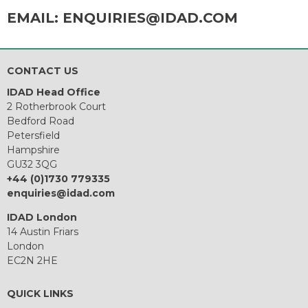
EMAIL:
ENQUIRIES@IDAD.COM
CONTACT US
IDAD Head Office
2 Rotherbrook Court
Bedford Road
Petersfield
Hampshire
GU32 3QG
+44 (0)1730 779335
enquiries@idad.com
IDAD London
14 Austin Friars
London
EC2N 2HE
QUICK LINKS