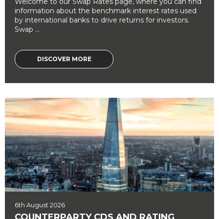
Welcome to our Swap Rates page, where you can find
information about the benchmark interest rates used
by international banks to drive returns for investors.
Swap ...
DISCOVER MORE
6th August 2026
COUNTERPARTY CDS AND RATING