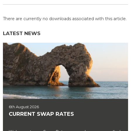
There are currently no downloads associated with this article.
LATEST NEWS
6th August 2026
CURRENT SWAP RATES