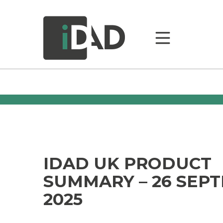
IDAD UK PRODUCT
SUMMARY – 26 SEP
2025