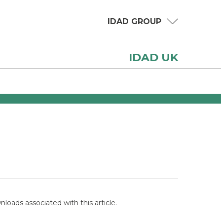
IDAD GROUP
IDAD UK
loads associated with this article.