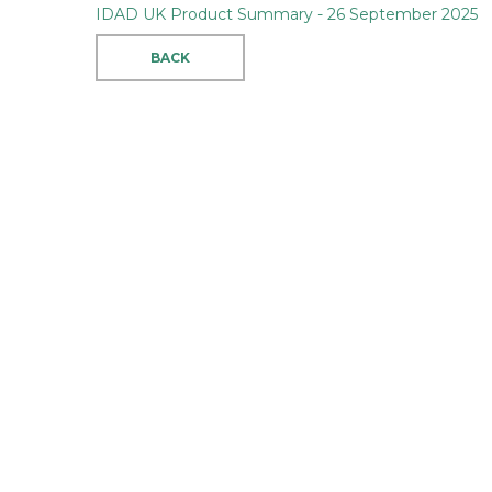
IDAD UK Product Summary - 26 September 2025
BACK