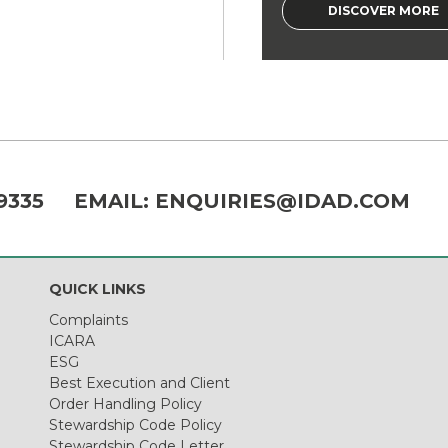
DISCOVER MORE
9335
EMAIL:
ENQUIRIES@IDAD.COM
QUICK LINKS
Complaints
ICARA
ESG
Best Execution and Client
Order Handling Policy
Stewardship Code Policy
Stewardship Code Letter