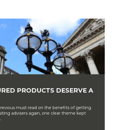
RED PRODUCTS DESERVE A
revious must read on the benefits of getting
siting advisers again, one clear theme kept
.