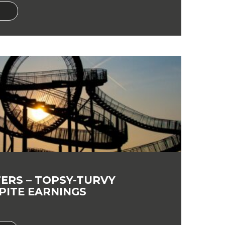
ERS – TOPSY-TURVY
PITE EARNINGS