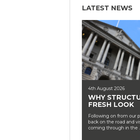
LATEST NEWS
4th August 2026
WHY STRUCTU
FRESH LOOK
Following on from our p
back on the road and vi
coming through in the ..