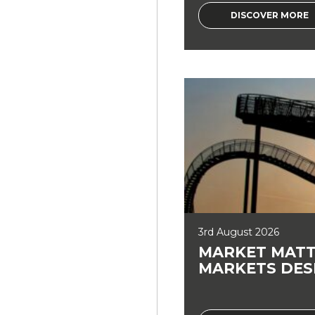
DISCOVER MORE
3rd August 2026
MARKET MATT
MARKETS DES