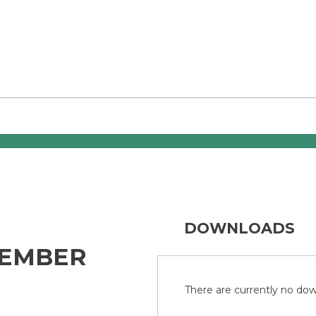
DOWNLOADS
TEMBER
There are currently no down