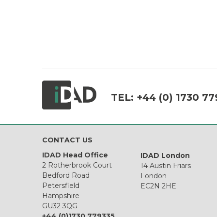
TEL:
+44 (0) 1730 77
CONTACT US
IDAD Head Office
IDAD London
2 Rotherbrook Court
14 Austin Friars
Bedford Road
London
Petersfield
EC2N 2HE
Hampshire
GU32 3QG
+44 (0)1730 779335