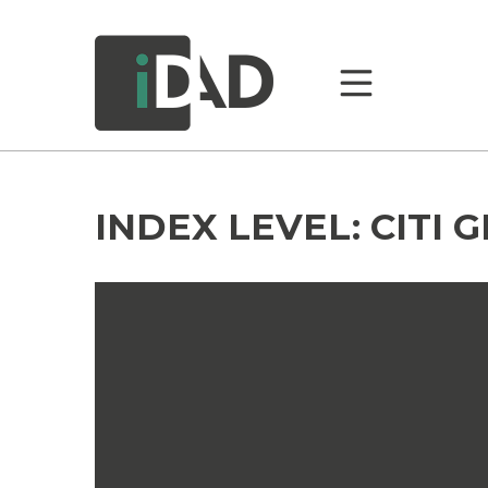
INDEX LEVEL:
CITI 