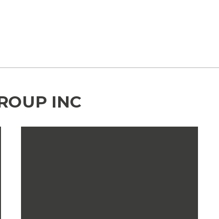
GROUP INC