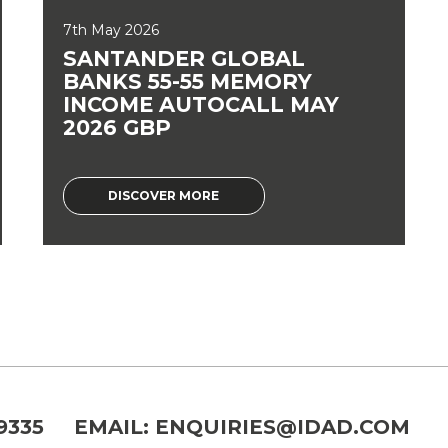
7th May 2026
SANTANDER GLOBAL
BANKS 55-55 MEMORY
INCOME AUTOCALL MAY
2026 GBP
DISCOVER MORE
9335
EMAIL:
ENQUIRIES@IDAD.COM