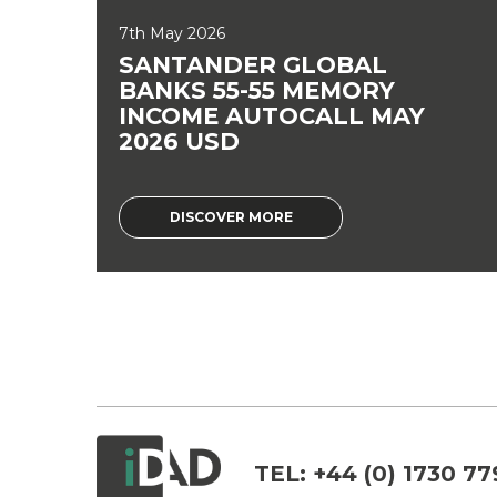
7th May 2026
SANTANDER GLOBAL
BANKS 55-55 MEMORY
INCOME AUTOCALL MAY
2026 USD
DISCOVER MORE
TEL:
+44 (0) 1730 77