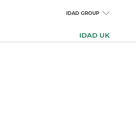
IDAD GROUP
IDAD UK