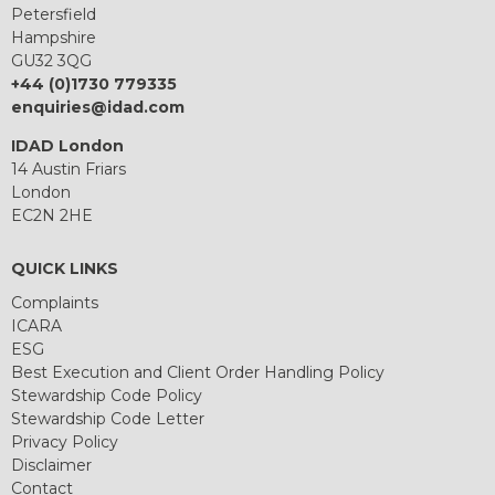
Petersfield
Hampshire
GU32 3QG
+44 (0)1730 779335
enquiries@idad.com
IDAD London
14 Austin Friars
London
EC2N 2HE
QUICK LINKS
Complaints
ICARA
ESG
Best Execution and Client Order Handling Policy
Stewardship Code Policy
Stewardship Code Letter
Privacy Policy
Disclaimer
Contact