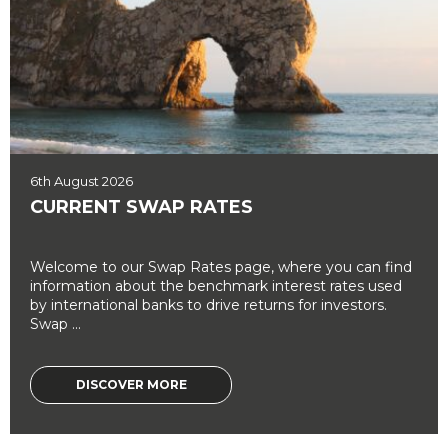
6th August 2026
CURRENT SWAP RATES
Welcome to our Swap Rates page, where you can find
information about the benchmark interest rates used
by international banks to drive returns for investors.
Swap ...
DISCOVER MORE