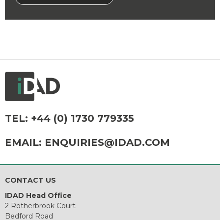
TEL:
+44 (0) 1730 779335
EMAIL:
ENQUIRIES@IDAD.COM
CONTACT US
IDAD Head Office
2 Rotherbrook Court
Bedford Road