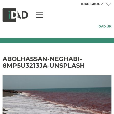
IDAD GROUP
IDAD UK
ABOLHASSAN-NEGHABI-
8MP5U3213JA-UNSPLASH