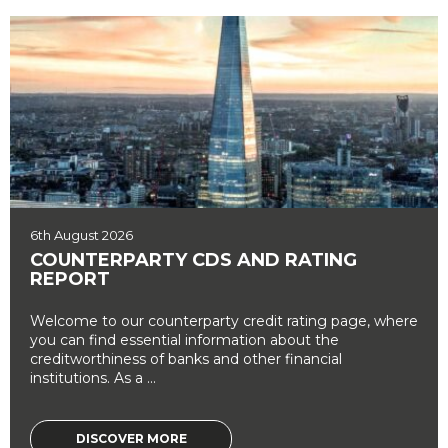
6th August 2026
COUNTERPARTY CDS AND RATING
REPORT
Welcome to our counterparty credit rating page, where
you can find essential information about the
creditworthiness of banks and other financial
institutions. As a ...
DISCOVER MORE