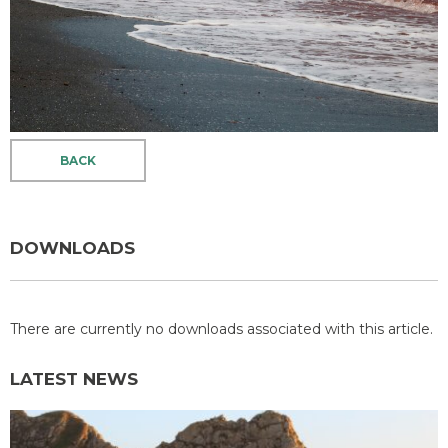
BACK
DOWNLOADS
There are currently no downloads associated with this article.
LATEST NEWS