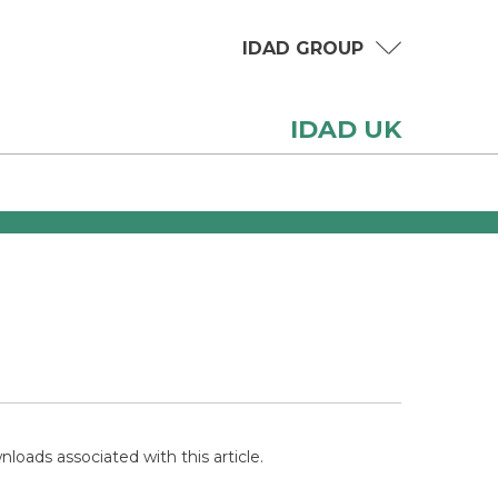
IDAD GROUP
IDAD UK
loads associated with this article.