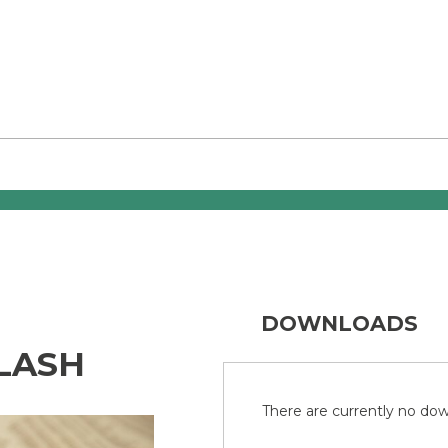
DOWNLOADS
LASH
There are currently no down