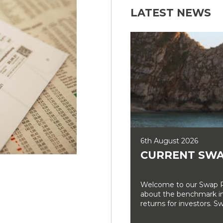
LATEST NEWS
6th August 2026
CURRENT SWA
Welcome to our Swap Ra
about the benchmark int
returns for investors. Sw