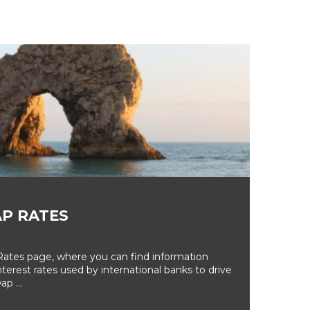
P RATES
tes page, where you can find information
erest rates used by international banks to drive
ap ...