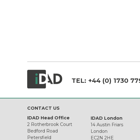
TEL:
+44 (0) 1730 77
CONTACT US
IDAD Head Office
IDAD London
2 Rotherbrook Court
14 Austin Friars
Bedford Road
London
Petersfield
EC2N 2HE