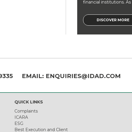
financial institutions. As a
DISCOVER MORE
9335
EMAIL:
ENQUIRIES@IDAD.COM
QUICK LINKS
Complaints
ICARA
ESG
Best Execution and Client