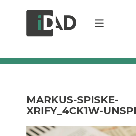
MARKUS-SPISKE-
XRIFY_4CK1W-UNSP