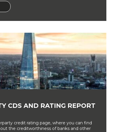
Y CDS AND RATING REPORT
party credit rating page, where you can find
bout the creditworthiness of banks and other