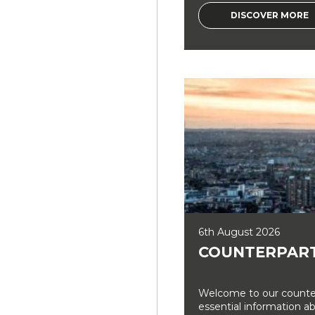
DISCOVER MORE
6th August 2026
COUNTERPART
Welcome to our counter
essential information a