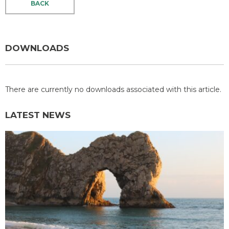
BACK
DOWNLOADS
There are currently no downloads associated with this article.
LATEST NEWS