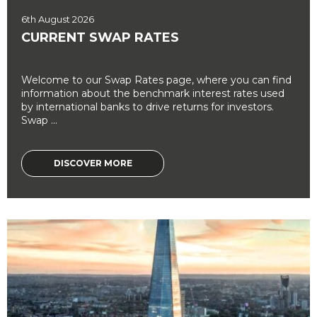
6th August 2026
CURRENT SWAP RATES
Welcome to our Swap Rates page, where you can find
information about the benchmark interest rates used
by international banks to drive returns for investors.
Swap ...
DISCOVER MORE