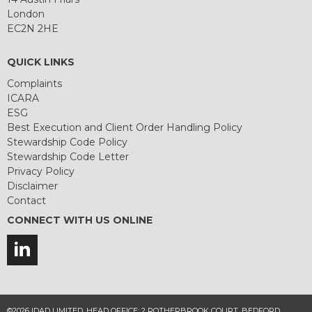
London
EC2N 2HE
QUICK LINKS
Complaints
ICARA
ESG
Best Execution and Client Order Handling Policy
Stewardship Code Policy
Stewardship Code Letter
Privacy Policy
Disclaimer
Contact
CONNECT WITH US ONLINE
©2026 IDAD LIMITED. HEAD OFFICE: 2 ROTHERBROOK COURT, BEDFORD