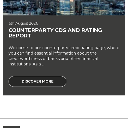
6th August 2026
COUNTERPARTY CDS AND RATING
REPORT
Welcome to our counterparty credit rating page, where
you can find essential information about the
creditworthiness of banks and other financial
institutions. As a ...
DISCOVER MORE