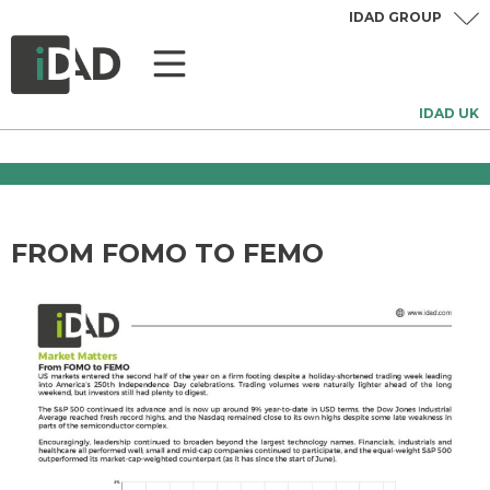
IDAD GROUP
IDAD UK
FROM FOMO TO FEMO