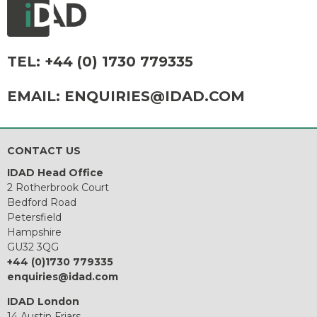
TEL:
+44 (0) 1730 779335
EMAIL:
ENQUIRIES@IDAD.COM
CONTACT US
IDAD Head Office
2 Rotherbrook Court
Bedford Road
Petersfield
Hampshire
GU32 3QG
+44 (0)1730 779335
enquiries@idad.com
IDAD London
14 Austin Friars