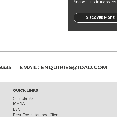
financial institutions. As a
DISCOVER MORE
9335
EMAIL:
ENQUIRIES@IDAD.COM
QUICK LINKS
Complaints
ICARA
ESG
Best Execution and Client