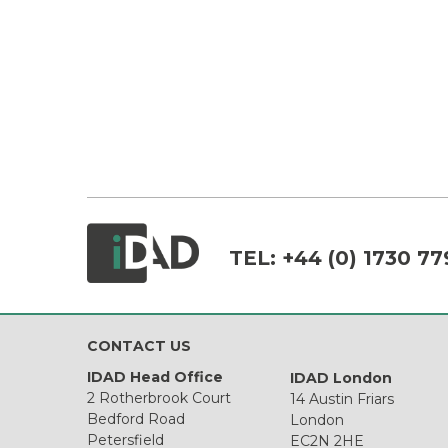
TEL:
+44 (0) 1730 77
CONTACT US
IDAD Head Office
IDAD London
2 Rotherbrook Court
14 Austin Friars
Bedford Road
London
Petersfield
EC2N 2HE