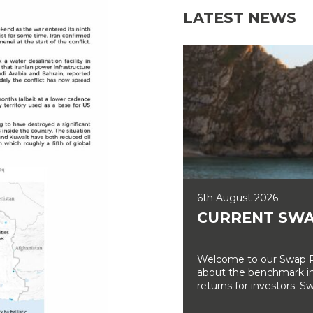
LATEST NEWS
6th August 2026
CURRENT SWA
Welcome to our Swap Ra
about the benchmark int
returns for investors. Sw