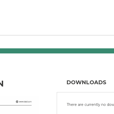
N
DOWNLOADS
There are currently no down