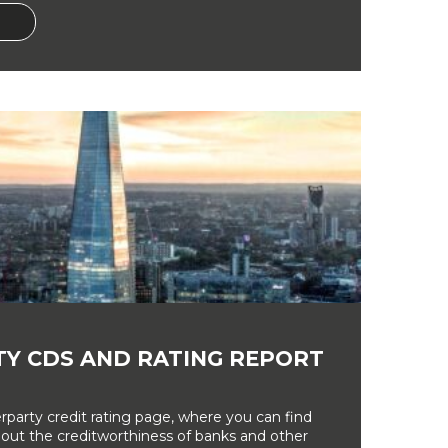
Y CDS AND RATING REPORT
party credit rating page, where you can find
bout the creditworthiness of banks and other