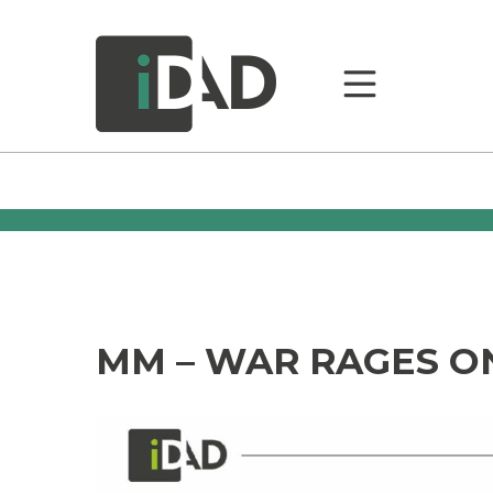
MM – WAR RAGES O