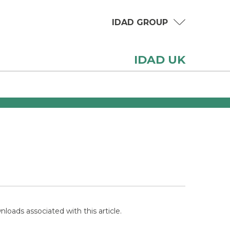
IDAD GROUP
IDAD UK
loads associated with this article.