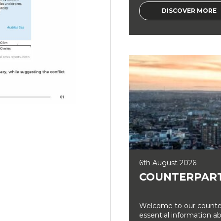
DISCOVER MORE
6th August 2026
COUNTERPART
Welcome to our counter
essential information a