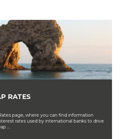
P RATES
tes page, where you can find information
erest rates used by international banks to drive
ap ...