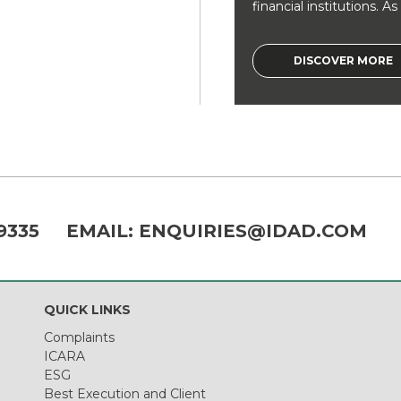
financial institutions. As a
DISCOVER MORE
9335
EMAIL:
ENQUIRIES@IDAD.COM
QUICK LINKS
Complaints
ICARA
ESG
Best Execution and Client