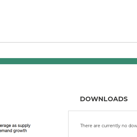
DOWNLOADS
There are currently no down