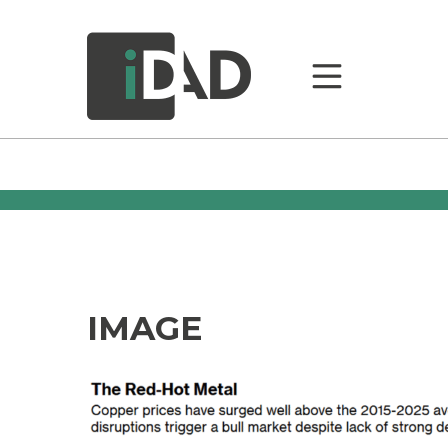
IMAGE