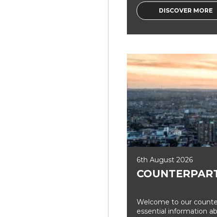
DISCOVER MORE
6th August 2026
COUNTERPART
Welcome to our counter
essential information a