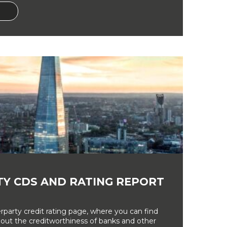
Y CDS AND RATING REPORT
party credit rating page, where you can find
bout the creditworthiness of banks and other