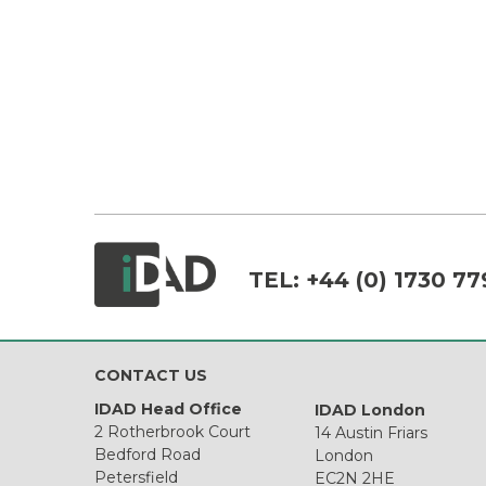
TEL:
+44 (0) 1730 77
CONTACT US
IDAD Head Office
IDAD London
2 Rotherbrook Court
14 Austin Friars
Bedford Road
London
Petersfield
EC2N 2HE