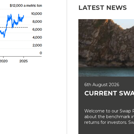
LATEST NEWS
6th August 2026
CURRENT SWA
Welcome to our Swap Ra
about the benchmark int
returns for investors. Sw