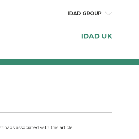
IDAD GROUP
IDAD UK
loads associated with this article.