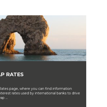
P RATES
tes page, where you can find information
erest rates used by international banks to drive
ap ...