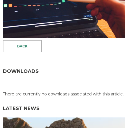
BACK
DOWNLOADS
There are currently no downloads associated with this article.
LATEST NEWS