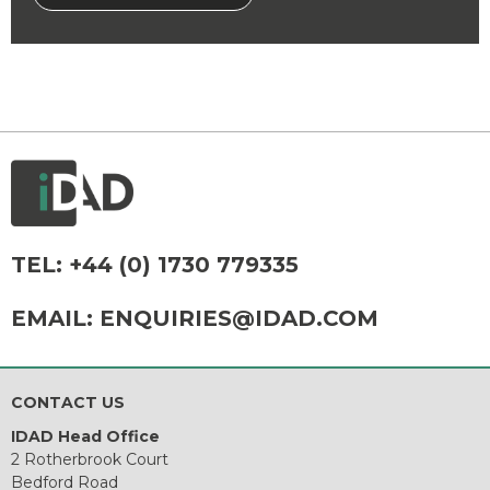
TEL:
+44 (0) 1730 779335
EMAIL:
ENQUIRIES@IDAD.COM
CONTACT US
IDAD Head Office
2 Rotherbrook Court
Bedford Road