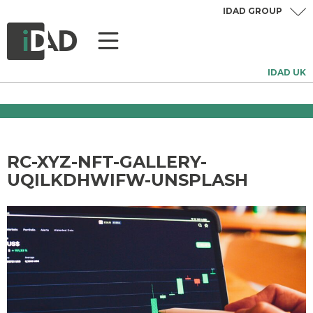
IDAD GROUP
IDAD UK
RC-XYZ-NFT-GALLERY-
UQILKDHWIFW-UNSPLASH