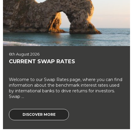
6th August 2026
CURRENT SWAP RATES
Welcome to our Swap Rates page, where you can find
information about the benchmark interest rates used
by international banks to drive returns for investors.
Swap ...
DISCOVER MORE