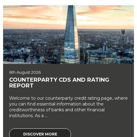
6th August 2026
COUNTERPARTY CDS AND RATING
REPORT
Welcome to our counterparty credit rating page, where
you can find essential information about the
creditworthiness of banks and other financial
institutions. As a ...
DISCOVER MORE