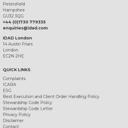
Petersfield
Hampshire
GU32 3QG
+44 (0)1730 779335
enquiries@idad.com
IDAD London
14 Austin Friars
London
EC2N 2HE
QUICK LINKS
Complaints
ICARA
ESG
Best Execution and Client Order Handling Policy
Stewardship Code Policy
Stewardship Code Letter
Privacy Policy
Disclaimer
Contact