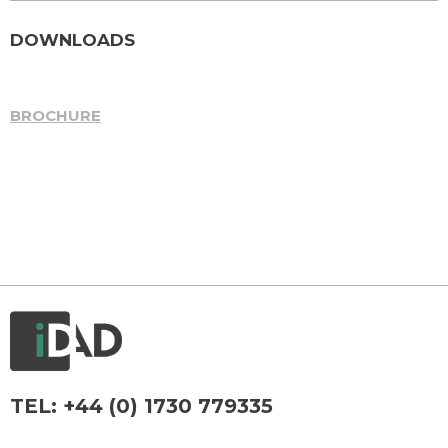
DOWNLOADS
BROCHURE
TEL:
+44 (0) 1730 779335