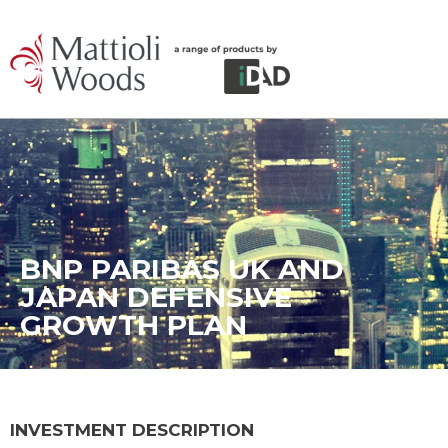
BNP PARIBAS UK AND
JAPAN DEFENSIVE
GROWTH PLAN
INVESTMENT DESCRIPTION