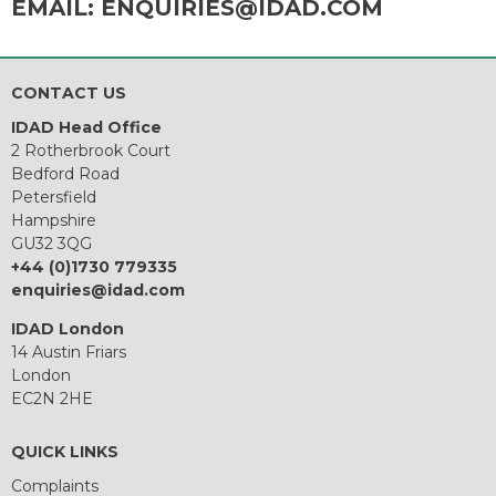
EMAIL:
ENQUIRIES@IDAD.COM
CONTACT US
IDAD Head Office
2 Rotherbrook Court
Bedford Road
Petersfield
Hampshire
GU32 3QG
+44 (0)1730 779335
enquiries@idad.com
IDAD London
14 Austin Friars
London
EC2N 2HE
QUICK LINKS
Complaints