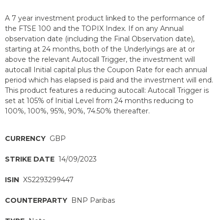
A 7 year investment product linked to the performance of
the FTSE 100 and the TOPIX Index. If on any Annual
observation date (including the Final Observation date),
starting at 24 months, both of the Underlyings are at or
above the relevant Autocall Trigger, the investment will
autocall Initial capital plus the Coupon Rate for each annual
period which has elapsed is paid and the investment will end.
This product features a reducing autocall: Autocall Trigger is
set at 105% of Initial Level from 24 months reducing to
100%, 100%, 95%, 90%, 74.50% thereafter.
CURRENCY
GBP
STRIKE DATE
14/09/2023
ISIN
XS2293299447
COUNTERPARTY
BNP Paribas