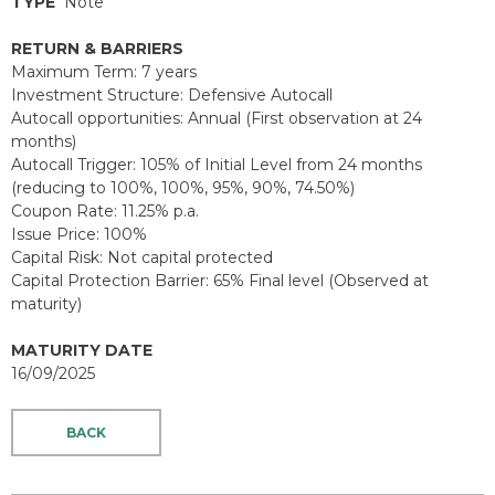
TYPE
Note
RETURN & BARRIERS
Maximum Term: 7 years
Investment Structure: Defensive Autocall
Autocall opportunities: Annual (First observation at 24
months)
Autocall Trigger: 105% of Initial Level from 24 months
(reducing to 100%, 100%, 95%, 90%, 74.50%)
Coupon Rate: 11.25% p.a.
Issue Price: 100%
Capital Risk: Not capital protected
Capital Protection Barrier: 65% Final level (Observed at
maturity)
MATURITY DATE
16/09/2025
BACK