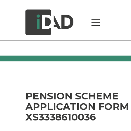
PENSION SCHEME
APPLICATION FORM
XS3338610036