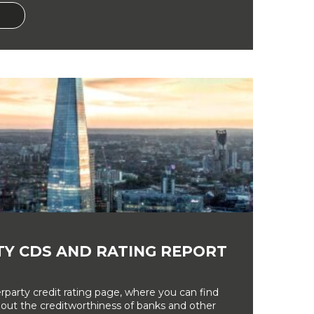
Y CDS AND RATING REPORT
party credit rating page, where you can find
bout the creditworthiness of banks and other