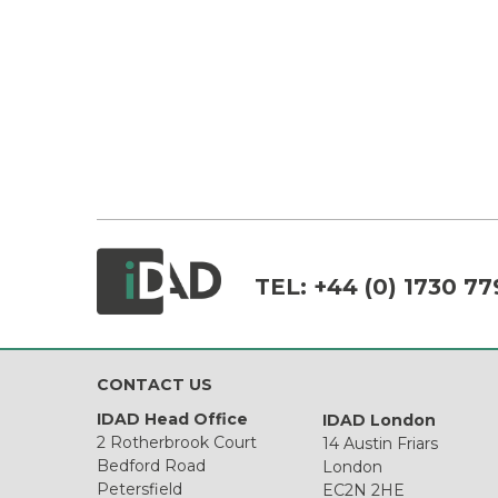
TEL:
+44 (0) 1730 77
CONTACT US
IDAD Head Office
IDAD London
2 Rotherbrook Court
14 Austin Friars
Bedford Road
London
Petersfield
EC2N 2HE