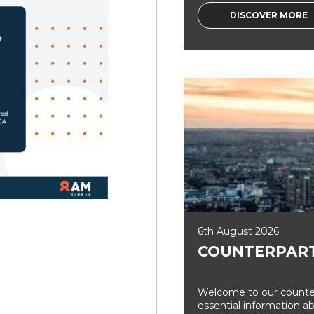
DISCOVER MORE
6th August 2026
COUNTERPART
Welcome to our counter
essential information a