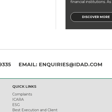
financial institutions. As a
DISCOVER MORE
9335
EMAIL:
ENQUIRIES@IDAD.COM
QUICK LINKS
Complaints
ICARA
ESG
Best Execution and Client