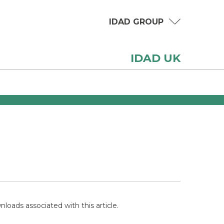
IDAD GROUP
IDAD UK
loads associated with this article.