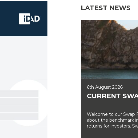
LATEST NEWS
6th August 2026
CURRENT SWA
Welcome to our Swap Ra
about the benchmark int
returns for investors. Sw