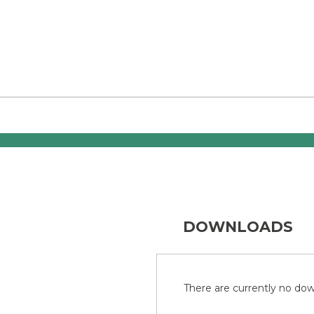
DOWNLOADS
There are currently no down