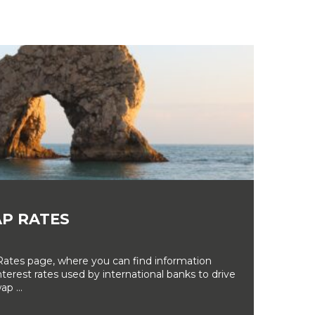
P RATES
tes page, where you can find information
erest rates used by international banks to drive
ap ...