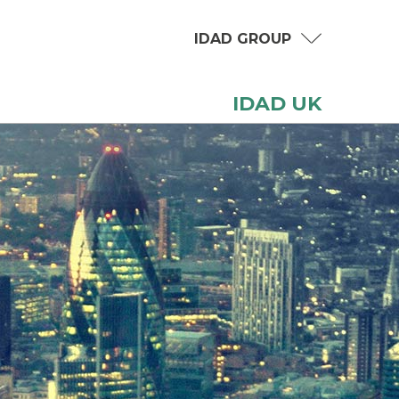
IDAD GROUP
IDAD UK