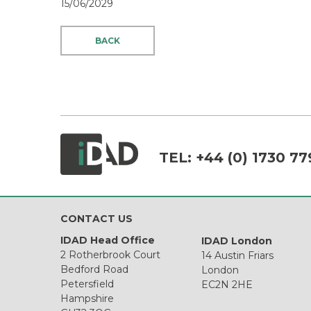
15/06/2029
BACK
TEL:
+44 (0) 1730 77
CONTACT US
IDAD Head Office
IDAD London
2 Rotherbrook Court
14 Austin Friars
Bedford Road
London
Petersfield
EC2N 2HE
Hampshire