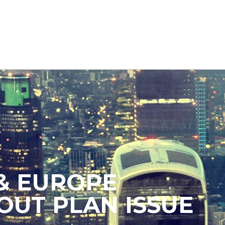
& EUROPE
OUT PLAN ISSUE