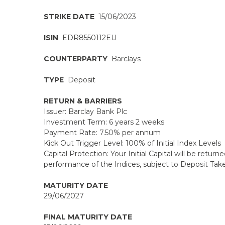
STRIKE DATE
15/06/2023
ISIN
EDR8550112EU
COUNTERPARTY
Barclays
TYPE
Deposit
RETURN & BARRIERS
Issuer: Barclay Bank Plc
Investment Term: 6 years 2 weeks
Payment Rate: 7.50% per annum
Kick Out Trigger Level: 100% of Initial Index Levels
Capital Protection: Your Initial Capital will be returne
performance of the Indices, subject to Deposit Taker
MATURITY DATE
29/06/2027
FINAL MATURITY DATE