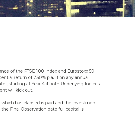
mance of the FTSE 100 Index and Eurostoxx 50
ential return of 7.50% p.a. If on any annual
e), starting at Year 4 if both Underlying Indices
ent will kick out.
od which has elapsed is paid and the investment
the Final Observation date full capital is