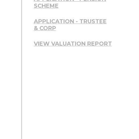
SCHEME
APPLICATION - TRUSTEE
& CORP
VIEW VALUATION REPORT