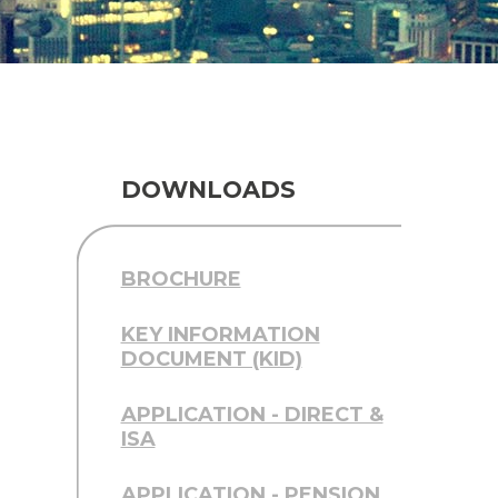
DOWNLOADS
BROCHURE
KEY INFORMATION
DOCUMENT (KID)
APPLICATION - DIRECT &
ISA
APPLICATION - PENSION