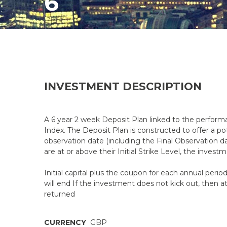
6
INVESTMENT DESCRIPTION
A 6 year 2 week Deposit Plan linked to the perfor
Index. The Deposit Plan is constructed to offer a pot
observation date (including the Final Observation dat
are at or above their Initial Strike Level, the investm
Initial capital plus the coupon for each annual peri
will end If the investment does not kick out, then at 
returned
CURRENCY
GBP