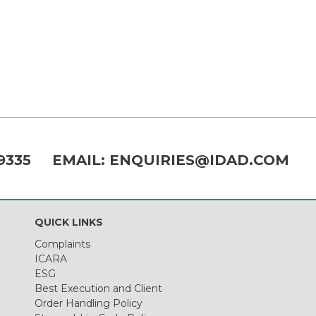
9335
EMAIL:
ENQUIRIES@IDAD.COM
QUICK LINKS
Complaints
ICARA
ESG
Best Execution and Client
Order Handling Policy