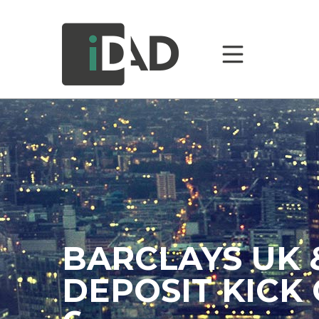
BARCLAYS UK 
DEPOSIT KICK 