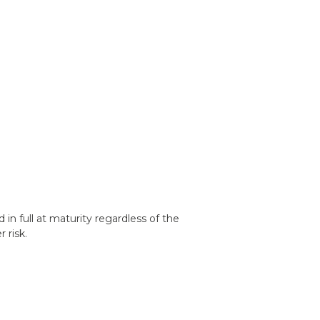
d in full at maturity regardless of the
 risk.