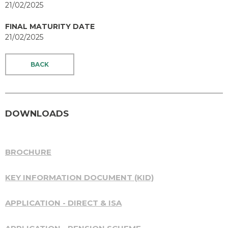
21/02/2025
FINAL MATURITY DATE
21/02/2025
BACK
DOWNLOADS
BROCHURE
KEY INFORMATION DOCUMENT (KID)
APPLICATION - DIRECT & ISA