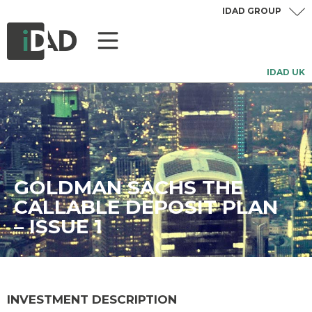
IDAD GROUP
IDAD UK
GOLDMAN SACHS THE
CALLABLE DEPOSIT PLAN
– ISSUE 1
INVESTMENT DESCRIPTION