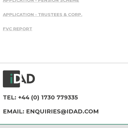
APPLICATION - PENSION SCHEME
APPLICATION - TRUSTEES & CORP.
FVC REPORT
TEL:
+44 (0) 1730 779335
EMAIL:
ENQUIRIES@IDAD.COM