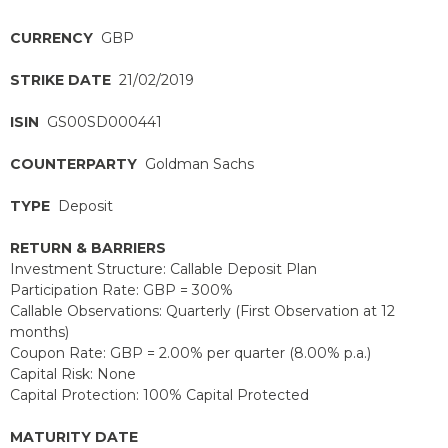
CURRENCY
GBP
STRIKE DATE
21/02/2019
ISIN
GS00SD000441
COUNTERPARTY
Goldman Sachs
TYPE
Deposit
RETURN & BARRIERS
Investment Structure: Callable Deposit Plan
Participation Rate: GBP = 300%
Callable Observations: Quarterly (First Observation at 12
months)
Coupon Rate: GBP = 2.00% per quarter (8.00% p.a.)
Capital Risk: None
Capital Protection: 100% Capital Protected
MATURITY DATE