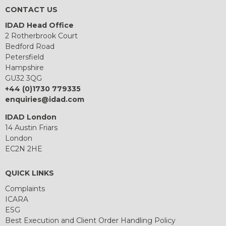
CONTACT US
IDAD Head Office
2 Rotherbrook Court
Bedford Road
Petersfield
Hampshire
GU32 3QG
+44 (0)1730 779335
enquiries@idad.com
IDAD London
14 Austin Friars
London
EC2N 2HE
QUICK LINKS
Complaints
ICARA
ESG
Best Execution and Client Order Handling Policy