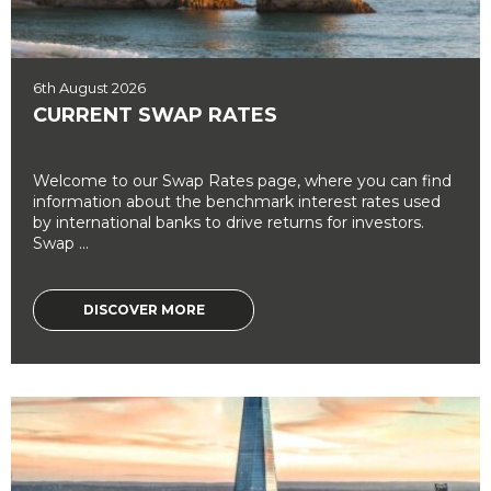
6th August 2026
CURRENT SWAP RATES
Welcome to our Swap Rates page, where you can find
information about the benchmark interest rates used
by international banks to drive returns for investors.
Swap ...
DISCOVER MORE