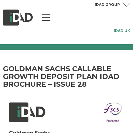
IDAD GROUP
IDAD UK
GOLDMAN SACHS CALLABLE
GROWTH DEPOSIT PLAN IDAD
BROCHURE – ISSUE 28