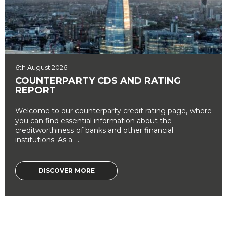
6th August 2026
COUNTERPARTY CDS AND RATING
REPORT
Welcome to our counterparty credit rating page, where
you can find essential information about the
creditworthiness of banks and other financial
institutions. As a ...
DISCOVER MORE