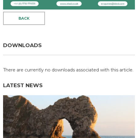
BACK
DOWNLOADS
There are currently no downloads associated with this article.
LATEST NEWS