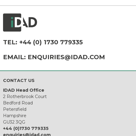
TEL:
+44 (0) 1730 779335
EMAIL:
ENQUIRIES@IDAD.COM
CONTACT US
IDAD Head Office
2 Rotherbrook Court
Bedford Road
Petersfield
Hampshire
GU32 3QG
+44 (0)1730 779335
enquiries@idad.com