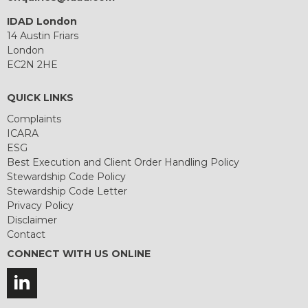
IDAD London
14 Austin Friars
London
EC2N 2HE
QUICK LINKS
Complaints
ICARA
ESG
Best Execution and Client Order Handling Policy
Stewardship Code Policy
Stewardship Code Letter
Privacy Policy
Disclaimer
Contact
CONNECT WITH US ONLINE