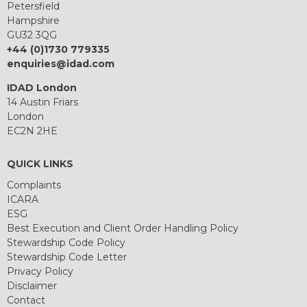
Petersfield
Hampshire
GU32 3QG
+44 (0)1730 779335
enquiries@idad.com
IDAD London
14 Austin Friars
London
EC2N 2HE
QUICK LINKS
Complaints
ICARA
ESG
Best Execution and Client Order Handling Policy
Stewardship Code Policy
Stewardship Code Letter
Privacy Policy
Disclaimer
Contact