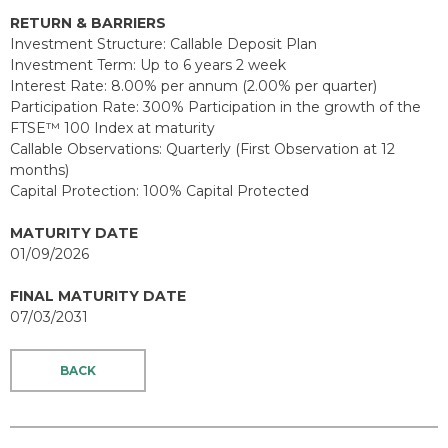
RETURN & BARRIERS
Investment Structure: Callable Deposit Plan
Investment Term: Up to 6 years 2 week
Interest Rate: 8.00% per annum (2.00% per quarter)
Participation Rate: 300% Participation in the growth of the
FTSE™ 100 Index at maturity
Callable Observations: Quarterly (First Observation at 12
months)
Capital Protection: 100% Capital Protected
MATURITY DATE
01/09/2026
FINAL MATURITY DATE
07/03/2031
BACK