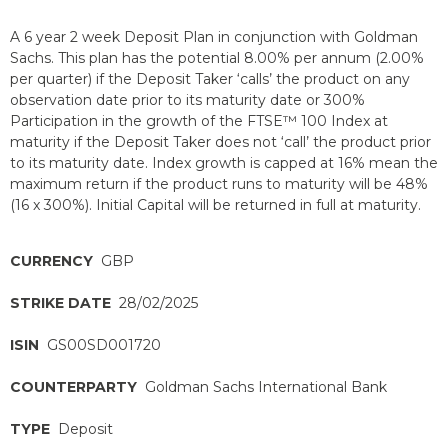
A 6 year 2 week Deposit Plan in conjunction with Goldman
Sachs. This plan has the potential 8.00% per annum (2.00%
per quarter) if the Deposit Taker ‘calls’ the product on any
observation date prior to its maturity date or 300%
Participation in the growth of the FTSE™ 100 Index at
maturity if the Deposit Taker does not ‘call’ the product prior
to its maturity date. Index growth is capped at 16% mean the
maximum return if the product runs to maturity will be 48%
(16 x 300%). Initial Capital will be returned in full at maturity.
CURRENCY
GBP
STRIKE DATE
28/02/2025
ISIN
GS00SD001720
COUNTERPARTY
Goldman Sachs International Bank
TYPE
Deposit