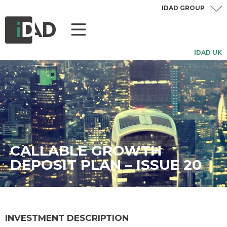
IDAD GROUP
IDAD UK
CALLABLE GROWTH
DEPOSIT PLAN – ISSUE 20
INVESTMENT DESCRIPTION