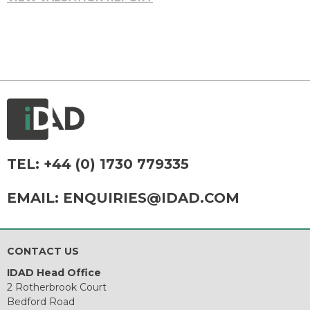
TEL:
+44 (0) 1730 779335
EMAIL:
ENQUIRIES@IDAD.COM
CONTACT US
IDAD Head Office
2 Rotherbrook Court
Bedford Road