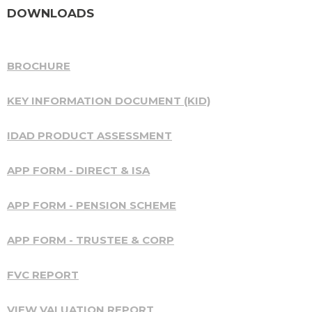
DOWNLOADS
BROCHURE
KEY INFORMATION DOCUMENT (KID)
IDAD PRODUCT ASSESSMENT
APP FORM - DIRECT & ISA
APP FORM - PENSION SCHEME
APP FORM - TRUSTEE & CORP
FVC REPORT
VIEW VALUATION REPORT